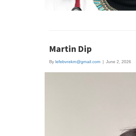
Martin Dip
By
lefebvrekm@gmail.com
|
June 2, 2026