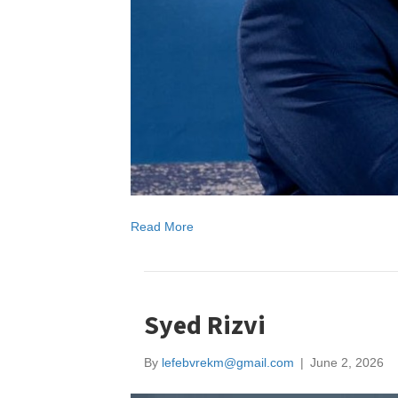
Read More
Syed Rizvi
By
lefebvrekm@gmail.com
|
June 2, 2026