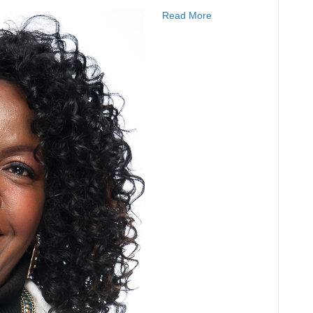
Read More