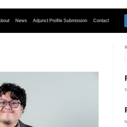
bout
News
Adjunct Profile Submission
Contact
S
T
N