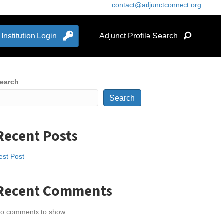
contact@adjunctconnect.org
Institution Login
Adjunct Profile Search
earch
Search
Recent Posts
est Post
Recent Comments
o comments to show.