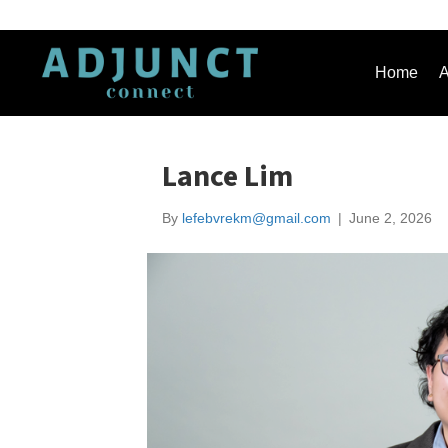
Home
A
Lance Lim
By
lefebvrekm@gmail.com
|
June 2, 2026