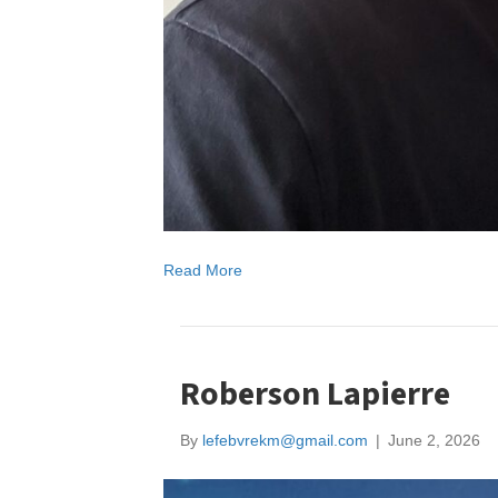
Read More
Roberson Lapierre
By
lefebvrekm@gmail.com
|
June 2, 2026