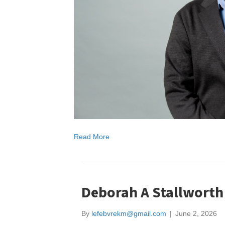
Read More
Deborah A Stallworth
By
lefebvrekm@gmail.com
|
June 2, 2026