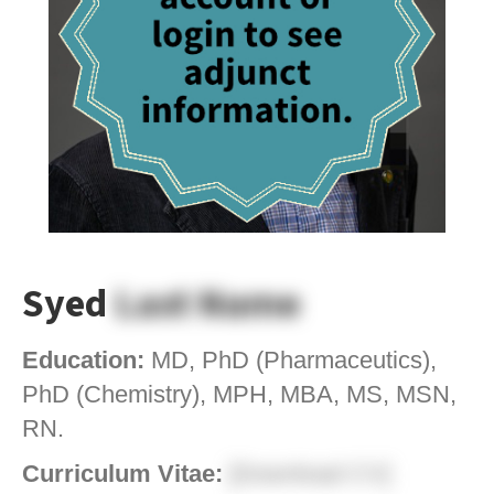
Syed
Last Name
Education:
MD, PhD (Pharmaceutics),
PhD (Chemistry), MPH, MBA, MS, MSN,
RN.
Curriculum Vitae:
[Download CV]