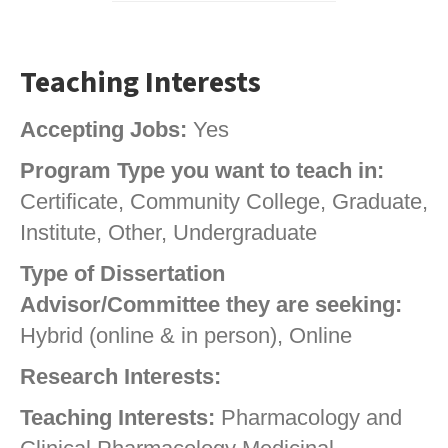
Teaching Interests
Accepting Jobs:
Yes
Program Type you want to teach in:
Certificate, Community College, Graduate,
Institute, Other, Undergraduate
Type of Dissertation
Advisor/Committee they are seeking:
Hybrid (online & in person), Online
Research Interests:
Teaching Interests:
Pharmacology and