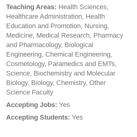
Teaching Areas:
Health Sciences,
Healthcare Administration, Health
Education and Promotion, Nursing,
Medicine, Medical Research, Pharmacy
and Pharmacology, Biological
Engineering, Chemical Engineering,
Cosmetology, Paramedics and EMTs,
Science, Biochemistry and Molecular
Biology, Biology, Chemistry, Other
Science Faculty
Accepting Jobs:
Yes
Accepting Students:
Yes