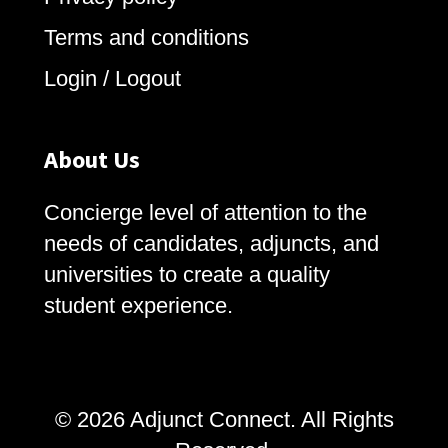
Terms and conditions
Login / Logout
About Us
Concierge level of attention to the
needs of candidates, adjuncts, and
universities to create a quality
student experience.
© 2026 Adjunct Connect. All Rights