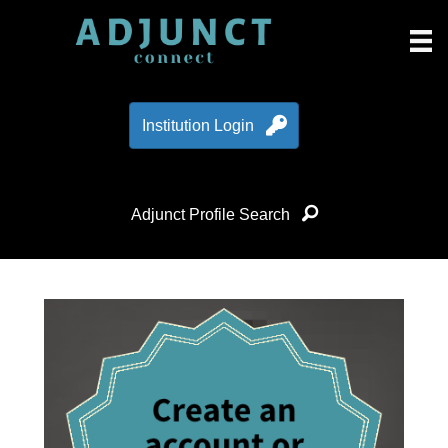
Institution Login
Adjunct Profile Search