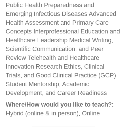
Public Health Preparedness and
Emerging Infectious Diseases Advanced
Health Assessment and Primary Care
Concepts Interprofessional Education and
Healthcare Leadership Medical Writing,
Scientific Communication, and Peer
Review Telehealth and Healthcare
Innovation Research Ethics, Clinical
Trials, and Good Clinical Practice (GCP)
Student Mentorship, Academic
Development, and Career Readiness
Where/How would you like to teach?:
Hybrid (online & in person), Online