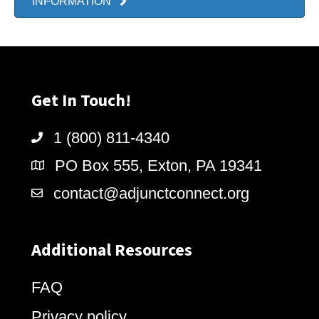
INFORMATION
Get In Touch!
1 (800) 811-4340
PO Box 555, Exton, PA 19341
contact@adjunctconnect.org
Additional Resources
FAQ
Privacy policy