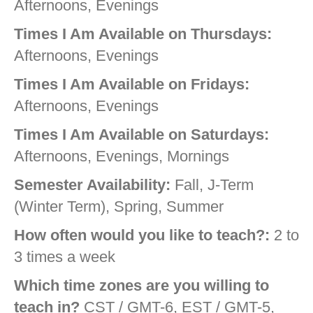
Afternoons, Evenings
Times I Am Available on Thursdays:
Afternoons, Evenings
Times I Am Available on Fridays:
Afternoons, Evenings
Times I Am Available on Saturdays:
Afternoons, Evenings, Mornings
Semester Availability:
Fall, J-Term
(Winter Term), Spring, Summer
How often would you like to teach?:
2 to
3 times a week
Which time zones are you willing to
teach in?
CST / GMT-6, EST / GMT-5,