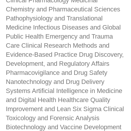
Clinical Pharmacology Medicinal
Chemistry and Pharmaceutical Sciences
Pathophysiology and Translational
Medicine Infectious Diseases and Global
Public Health Emergency and Trauma
Care Clinical Research Methods and
Evidence-Based Practice Drug Discovery,
Development, and Regulatory Affairs
Pharmacovigilance and Drug Safety
Nanotechnology and Drug Delivery
Systems Artificial Intelligence in Medicine
and Digital Health Healthcare Quality
Improvement and Lean Six Sigma Clinical
Toxicology and Forensic Analysis
Biotechnology and Vaccine Development