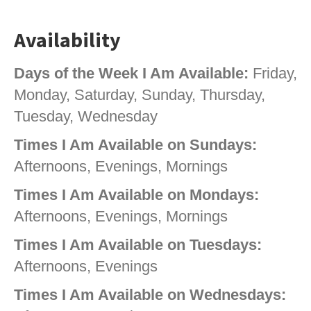
Availability
Days of the Week I Am Available:
Friday,
Monday, Saturday, Sunday, Thursday,
Tuesday, Wednesday
Times I Am Available on Sundays:
Afternoons, Evenings, Mornings
Times I Am Available on Mondays:
Afternoons, Evenings, Mornings
Times I Am Available on Tuesdays:
Afternoons, Evenings
Times I Am Available on Wednesdays: