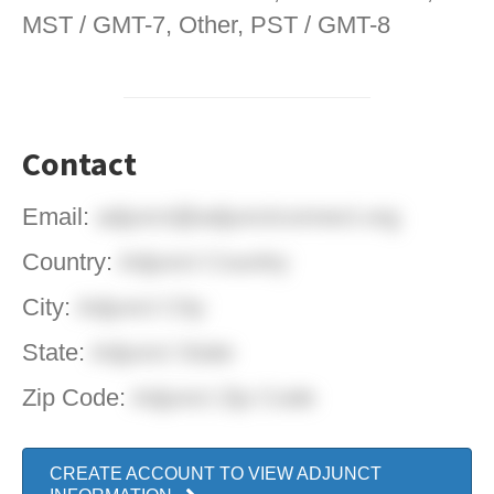
MST / GMT-7, Other, PST / GMT-8
Contact
Email:
adjunct@adjunctconnect.org
Country:
Adjunct Country
City:
Adjunct City
State:
Adjunct State
Zip Code:
Adjunct Zip Code
CREATE ACCOUNT TO VIEW ADJUNCT