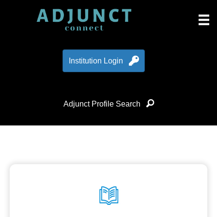
Institution Login
Adjunct Profile Search