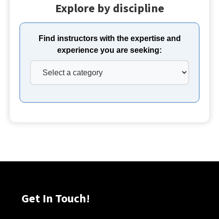
Explore by discipline
Find instructors with the expertise and
experience you are seeking:
Get In Touch!