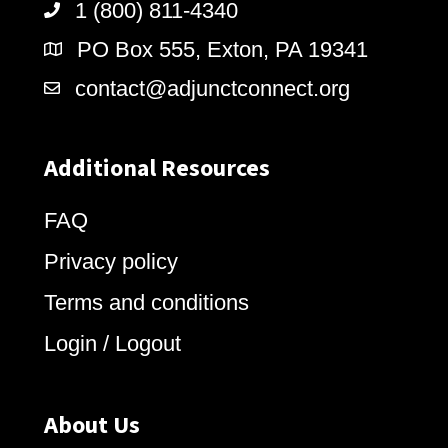
1 (800) 811-4340
PO Box 555, Exton, PA 19341
contact@adjunctconnect.org
Additional Resources
FAQ
Privacy policy
Terms and conditions
Login / Logout
About Us