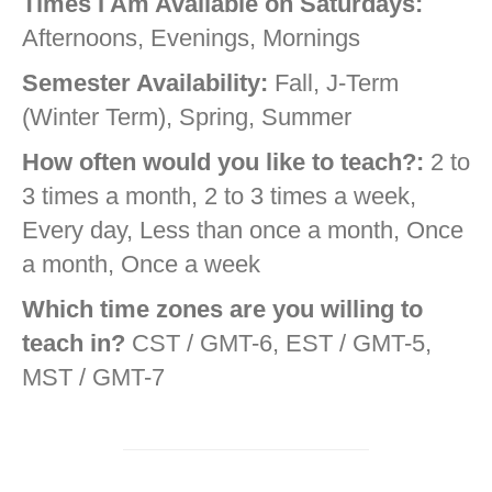
Times I Am Available on Saturdays:
Afternoons, Evenings, Mornings
Semester Availability:
Fall, J-Term
(Winter Term), Spring, Summer
How often would you like to teach?:
2 to
3 times a month, 2 to 3 times a week,
Every day, Less than once a month, Once
a month, Once a week
Which time zones are you willing to
teach in?
CST / GMT-6, EST / GMT-5,
MST / GMT-7