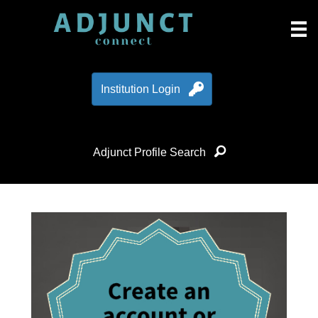
Institution Login
Adjunct Profile Search