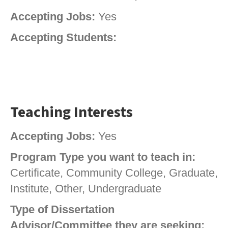
Accepting Jobs:
Yes
Accepting Students:
Teaching Interests
Accepting Jobs:
Yes
Program Type you want to teach in:
Certificate, Community College, Graduate,
Institute, Other, Undergraduate
Type of Dissertation
Advisor/Committee they are seeking: