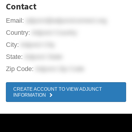
Contact
Email:
adjunct@adjunctconnect.org
Country:
Adjunct Country
City:
Adjunct City
State:
Adjunct State
Zip Code:
Adjunct Zip Code
CREATE ACCOUNT TO VIEW ADJUNCT
INFORMATION