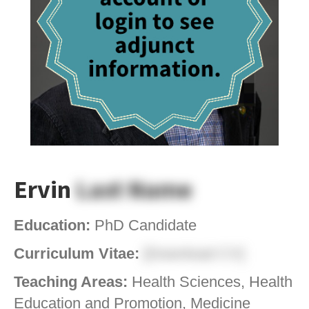
Ervin
Last Name
Education:
PhD Candidate
Curriculum Vitae:
[Download CV]
Teaching Areas:
Health Sciences, Health
Education and Promotion, Medicine