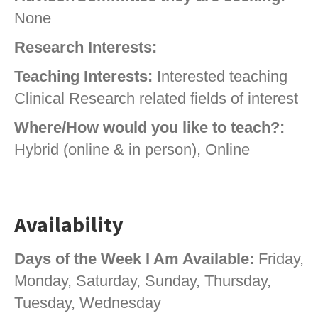
None
Research Interests:
Teaching Interests:
Interested teaching
Clinical Research related fields of interest
Where/How would you like to teach?:
Hybrid (online & in person), Online
Availability
Days of the Week I Am Available:
Friday,
Monday, Saturday, Sunday, Thursday,
Tuesday, Wednesday