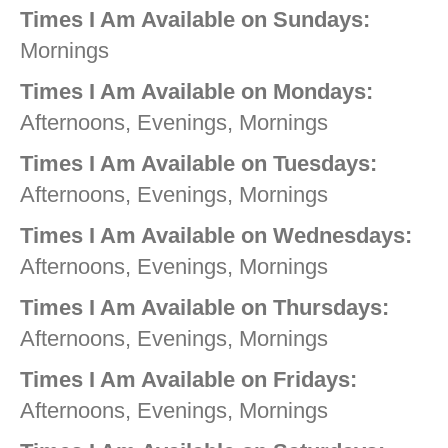
Times I Am Available on Sundays:
Mornings
Times I Am Available on Mondays:
Afternoons, Evenings, Mornings
Times I Am Available on Tuesdays:
Afternoons, Evenings, Mornings
Times I Am Available on Wednesdays:
Afternoons, Evenings, Mornings
Times I Am Available on Thursdays:
Afternoons, Evenings, Mornings
Times I Am Available on Fridays:
Afternoons, Evenings, Mornings