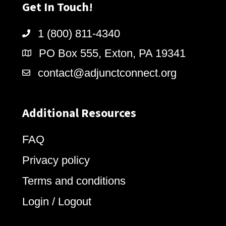
Get In Touch!
1 (800) 811-4340
PO Box 555, Exton, PA 19341
contact@adjunctconnect.org
Additional Resources
FAQ
Privacy policy
Terms and conditions
Login / Logout