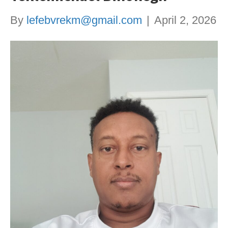
By
lefebvrekm@gmail.com
|
April 2, 2026