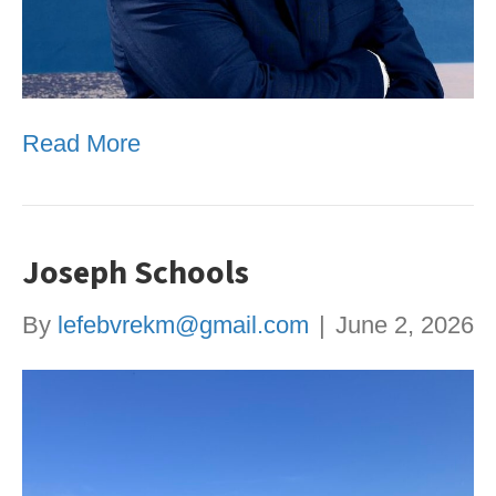
Read More
Joseph Schools
By
lefebvrekm@gmail.com
|
June 2, 2026