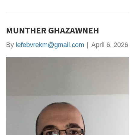
MUNTHER GHAZAWNEH
By
lefebvrekm@gmail.com
|
April 6, 2026