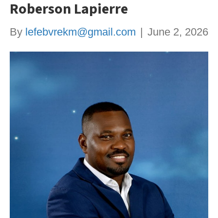
Roberson Lapierre
By
lefebvrekm@gmail.com
|
June 2, 2026