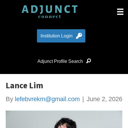
Institution Login
Adjunct Profile Search
Lance Lim
By
lefebvrekm@gmail.com
|
June 2, 2026