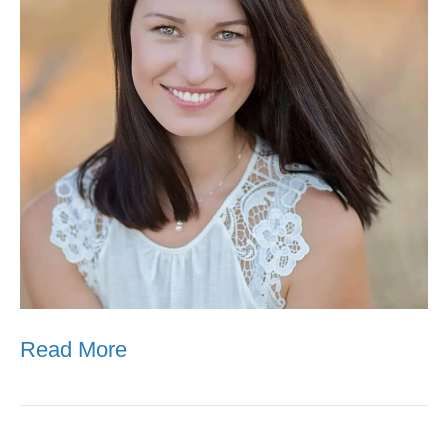
Read More