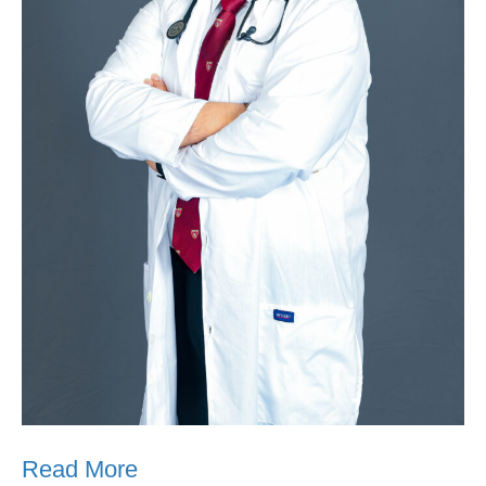
Read More