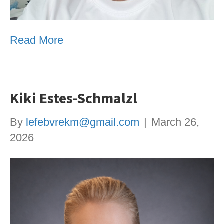
Read More
Kiki Estes-Schmalzl
By
lefebvrekm@gmail.com
|
March 26,
2026