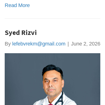
Read More
Syed Rizvi
By
lefebvrekm@gmail.com
|
June 2, 2026