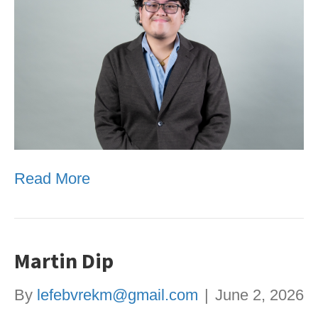
Read More
Martin Dip
By
lefebvrekm@gmail.com
|
June 2, 2026