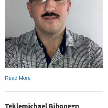
Read More
Teklemichael Bihonegn