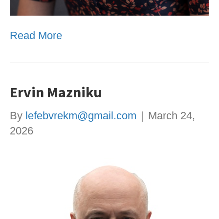
Read More
Ervin Mazniku
By
lefebvrekm@gmail.com
|
March 24,
2026