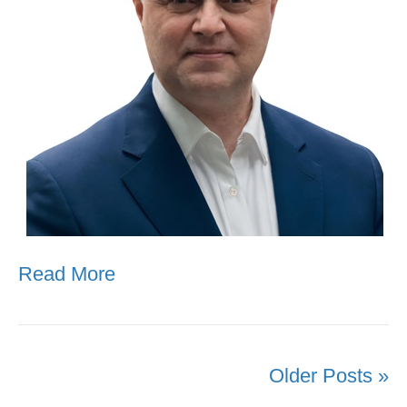
Read More
Older Posts »