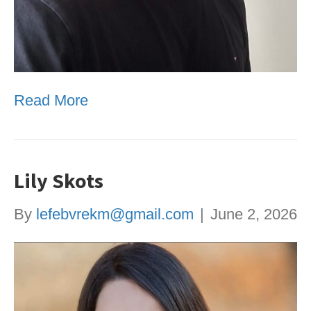
Read More
Lily Skots
By
lefebvrekm@gmail.com
|
June 2, 2026