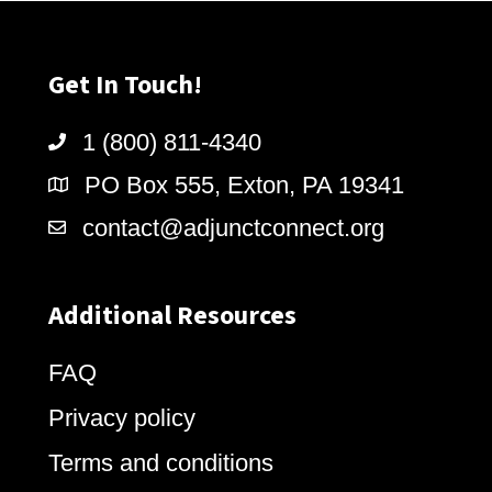
Get In Touch!
1 (800) 811-4340
PO Box 555, Exton, PA 19341
contact@adjunctconnect.org
Additional Resources
FAQ
Privacy policy
Terms and conditions