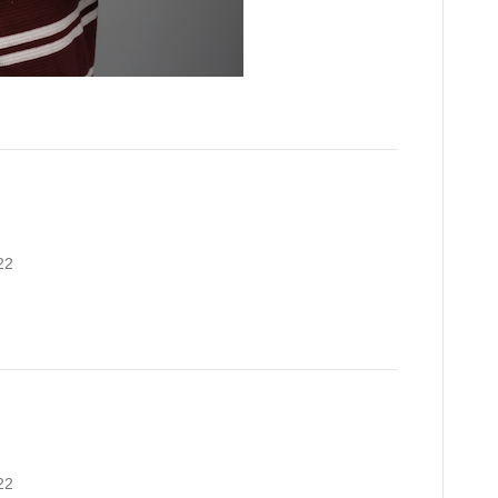
22
22