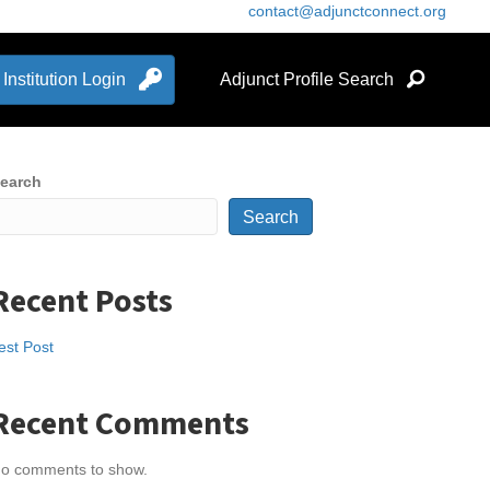
contact@adjunctconnect.org
Institution Login
Adjunct Profile Search
earch
Search
Recent Posts
est Post
Recent Comments
o comments to show.