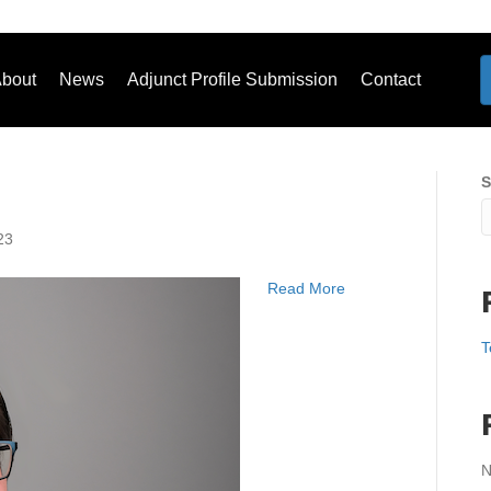
bout
News
Adjunct Profile Submission
Contact
S
23
Read More
T
N