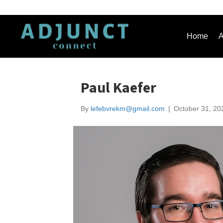
Home
A
Paul Kaefer
By
lefebvrekm@gmail.com
|
October 31, 20