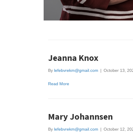
Jeanna Knox
By
lefebvrekm@gmail.com
|
October 13, 20
Read More
Mary Johannsen
By
lefebvrekm@gmail.com
|
October 12, 20