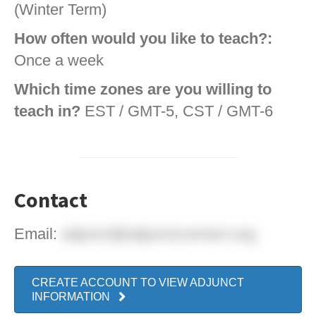
(Winter Term)
How often would you like to teach?:
Once a week
Which time zones are you willing to
teach in?
EST / GMT-5, CST / GMT-6
Contact
Email:
adjunct@adjunctconnect.org
CREATE ACCOUNT TO VIEW ADJUNCT
INFORMATION