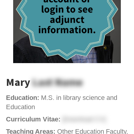
Mary
Last Name
Education:
M.S. in library science and
Education
Curriculum Vitae:
[Download CV]
Teaching Areas:
Other Education Faculty,