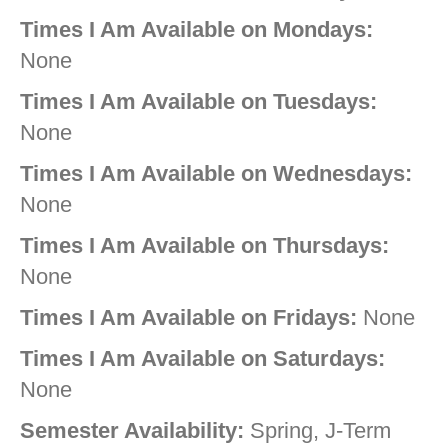
Times I Am Available on Mondays:
None
Times I Am Available on Tuesdays:
None
Times I Am Available on Wednesdays:
None
Times I Am Available on Thursdays:
None
Times I Am Available on Fridays:
None
Times I Am Available on Saturdays:
None
Semester Availability:
Spring, J-Term