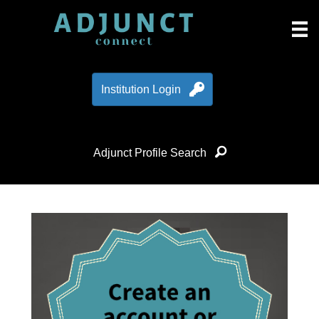
Institution Login
Adjunct Profile Search