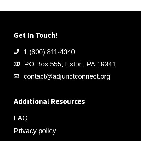
Get In Touch!
1 (800) 811-4340
PO Box 555, Exton, PA 19341
contact@adjunctconnect.org
Additional Resources
FAQ
Privacy policy