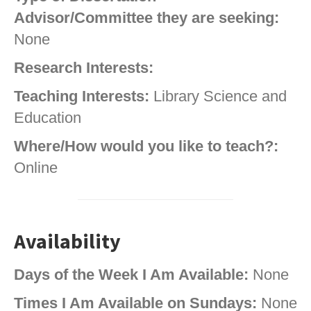
Advisor/Committee they are seeking:
None
Research Interests:
Teaching Interests:
Library Science and
Education
Where/How would you like to teach?:
Online
Availability
Days of the Week I Am Available:
None
Times I Am Available on Sundays:
None