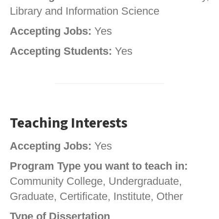
Library and Information Science
Accepting Jobs:
Yes
Accepting Students:
Yes
Teaching Interests
Accepting Jobs:
Yes
Program Type you want to teach in:
Community College, Undergraduate,
Graduate, Certificate, Institute, Other
Type of Dissertation