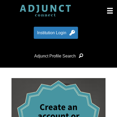
Institution Login
Adjunct Profile Search