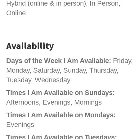
Hybrid (online & in person), In Person,
Online
Availability
Days of the Week I Am Available:
Friday,
Monday, Saturday, Sunday, Thursday,
Tuesday, Wednesday
Times I Am Available on Sundays:
Afternoons, Evenings, Mornings
Times I Am Available on Mondays:
Evenings
Times I Am Available on Tuesdays: