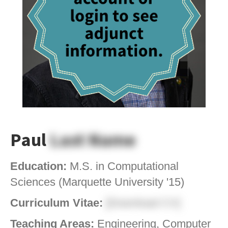
Paul
Last Name
Education:
M.S. in Computational
Sciences (Marquette University '15)
Curriculum Vitae:
[Download CV]
Teaching Areas:
Engineering, Computer