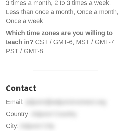
3 times a month, 2 to 3 times a week,
Less than once a month, Once a month,
Once a week
Which time zones are you willing to
teach in?
CST / GMT-6, MST / GMT-7,
PST / GMT-8
Contact
Email:
adjunct@adjunctconnect.org
Country:
Adjunct Country
City:
Adjunct City