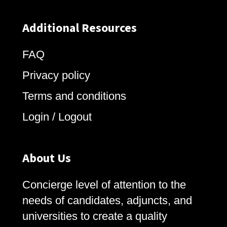
Additional Resources
FAQ
Privacy policy
Terms and conditions
Login / Logout
About Us
Concierge level of attention to the
needs of candidates, adjuncts, and
universities to create a quality