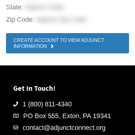
State:
Adjunct State
Zip Code:
Adjunct Zip Code
CREATE ACCOUNT TO VIEW ADJUNCT
INFORMATION
Get In Touch!
1 (800) 811-4340
PO Box 555, Exton, PA 19341
contact@adjunctconnect.org