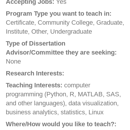
Accepting Jobs:
Yes
Program Type you want to teach in:
Certificate, Community College, Graduate,
Institute, Other, Undergraduate
Type of Dissertation
Advisor/Committee they are seeking:
None
Research Interests:
Teaching Interests:
computer
programming (Python, R, MATLAB, SAS,
and other languages), data visualization,
business analytics, statistics, Linux
Where/How would you like to teach?: