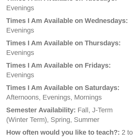
Evenings
Times I Am Available on Wednesdays:
Evenings
Times I Am Available on Thursdays:
Evenings
Times I Am Available on Fridays:
Evenings
Times I Am Available on Saturdays:
Afternoons, Evenings, Mornings
Semester Availability:
Fall, J-Term
(Winter Term), Spring, Summer
How often would you like to teach?:
2 to