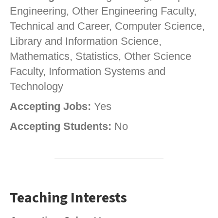
Engineering, Other Engineering Faculty,
Technical and Career, Computer Science,
Library and Information Science,
Mathematics, Statistics, Other Science
Faculty, Information Systems and
Technology
Accepting Jobs:
Yes
Accepting Students:
No
Teaching Interests