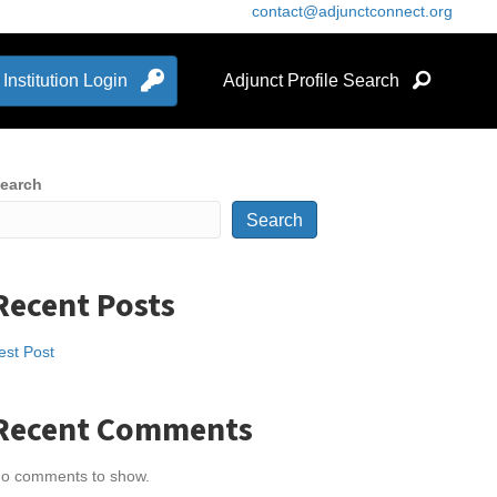
contact@adjunctconnect.org
Institution Login
Adjunct Profile Search
earch
Search
Recent Posts
est Post
Recent Comments
o comments to show.