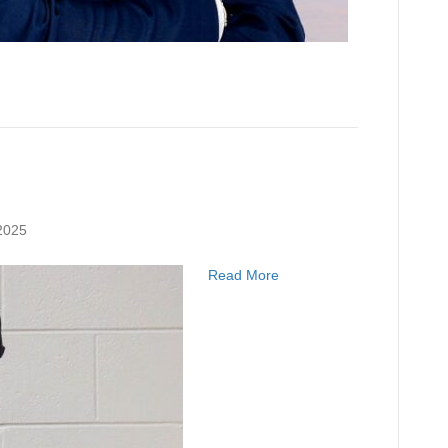
2025
Read More