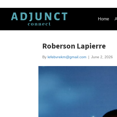
Home
A
Roberson Lapierre
By
lefebvrekm@gmail.com
|
June 2, 2026