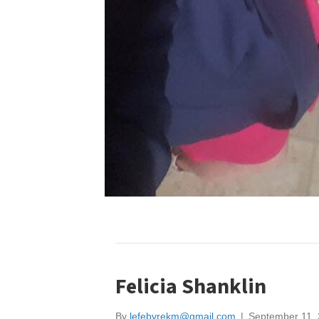
Felicia Shanklin
By
lefebvrekm@gmail.com
|
September 11,