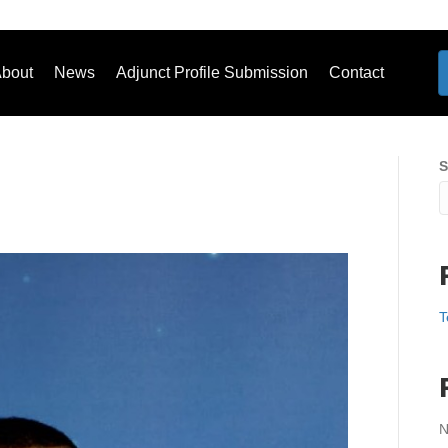
bout
News
Adjunct Profile Submission
Contact
S
T
N