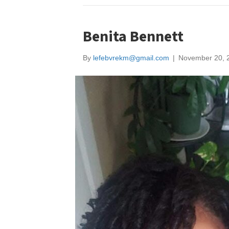
Benita Bennett
By
lefebvrekm@gmail.com
|
November 20, 