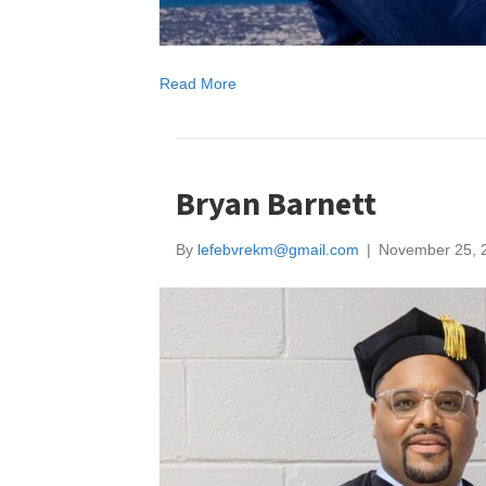
Read More
Bryan Barnett
By
lefebvrekm@gmail.com
|
November 25, 