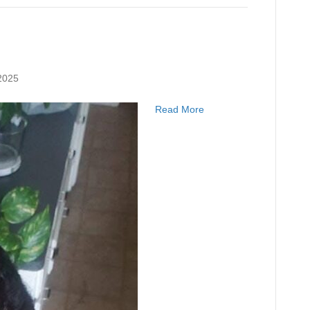
2025
Read More