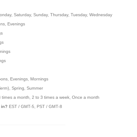
onday, Saturday, Sunday, Thursday, Tuesday, Wednesday
ns, Evenings
gs
gs
nings
ngs
oons, Evenings, Mornings
 Term), Spring, Summer
3 times a month, 2 to 3 times a week, Once a month
 in?
EST / GMT-5, PST / GMT-8