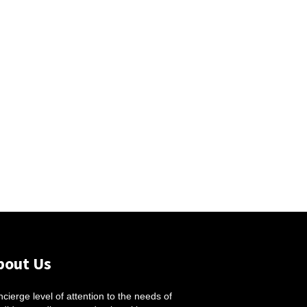
bout Us
cierge level of attention to the needs of