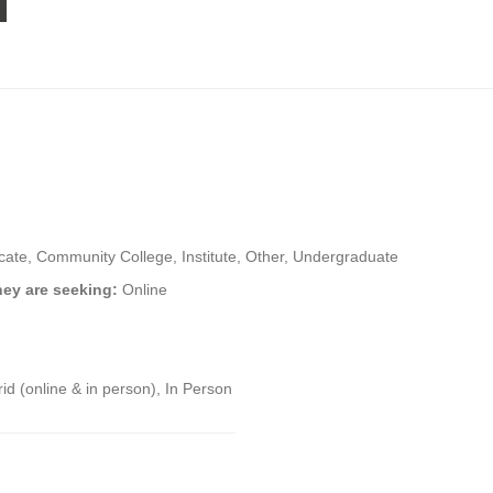
icate, Community College, Institute, Other, Undergraduate
hey are seeking:
Online
id (online & in person), In Person