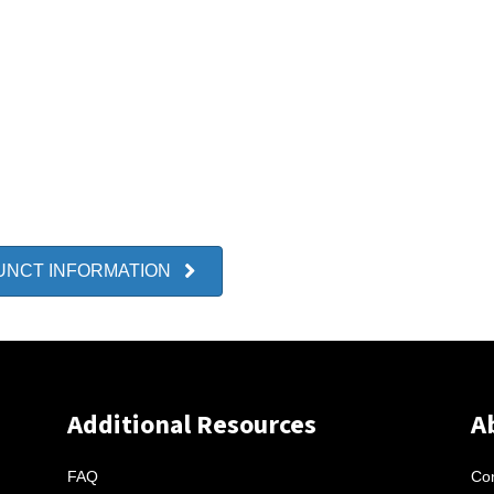
UNCT INFORMATION
Additional Resources
A
FAQ
Con