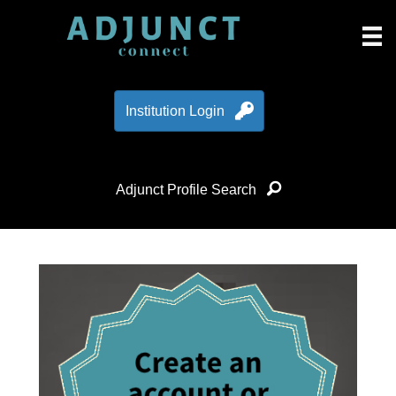
Institution Login
Adjunct Profile Search