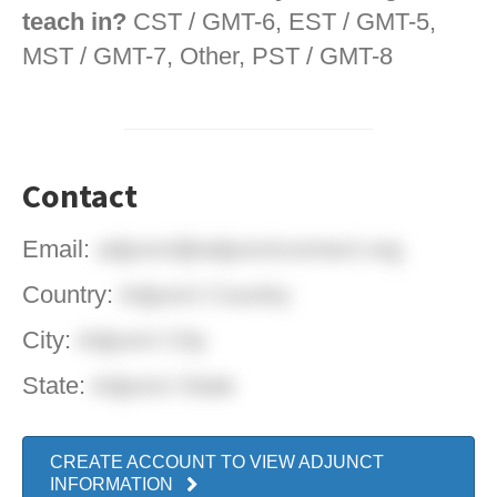
teach in?
CST / GMT-6, EST / GMT-5,
MST / GMT-7, Other, PST / GMT-8
Contact
Email:
adjunct@adjunctconnect.org
Country:
Adjunct Country
City:
Adjunct City
State:
Adjunct State
CREATE ACCOUNT TO VIEW ADJUNCT
INFORMATION