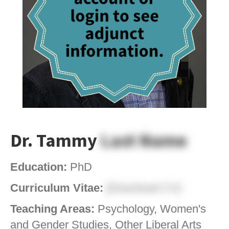
Dr. Tammy
Last Name
Education:
PhD
Curriculum Vitae:
[Download CV]
Teaching Areas:
Psychology, Women's
and Gender Studies, Other Liberal Arts