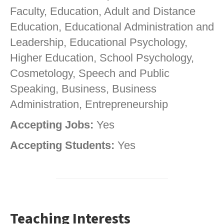
Faculty, Education, Adult and Distance
Education, Educational Administration and
Leadership, Educational Psychology,
Higher Education, School Psychology,
Cosmetology, Speech and Public
Speaking, Business, Business
Administration, Entrepreneurship
Accepting Jobs:
Yes
Accepting Students:
Yes
Teaching Interests