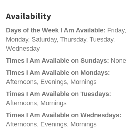
Availability
Days of the Week I Am Available:
Friday,
Monday, Saturday, Thursday, Tuesday,
Wednesday
Times I Am Available on Sundays:
None
Times I Am Available on Mondays:
Afternoons, Evenings, Mornings
Times I Am Available on Tuesdays:
Afternoons, Mornings
Times I Am Available on Wednesdays:
Afternoons, Evenings, Mornings