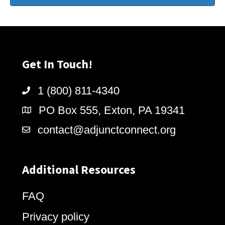
Get In Touch!
1 (800) 811-4340
PO Box 555, Exton, PA 19341
contact@adjunctconnect.org
Additional Resources
FAQ
Privacy policy