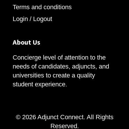
Terms and conditions
Login / Logout
About Us
Concierge level of attention to the
needs of candidates, adjuncts, and
universities to create a quality
student experience.
© 2026 Adjunct Connect. All Rights
Reserved.