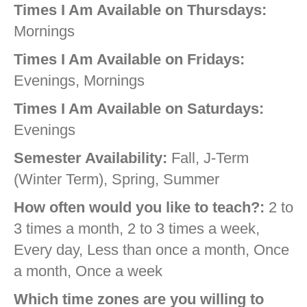
Times I Am Available on Thursdays:
Mornings
Times I Am Available on Fridays:
Evenings, Mornings
Times I Am Available on Saturdays:
Evenings
Semester Availability:
Fall, J-Term
(Winter Term), Spring, Summer
How often would you like to teach?:
2 to
3 times a month, 2 to 3 times a week,
Every day, Less than once a month, Once
a month, Once a week
Which time zones are you willing to