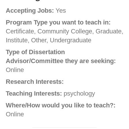
Accepting Jobs:
Yes
Program Type you want to teach in:
Certificate, Community College, Graduate,
Institute, Other, Undergraduate
Type of Dissertation
Advisor/Committee they are seeking:
Online
Research Interests:
Teaching Interests:
psychology
Where/How would you like to teach?:
Online