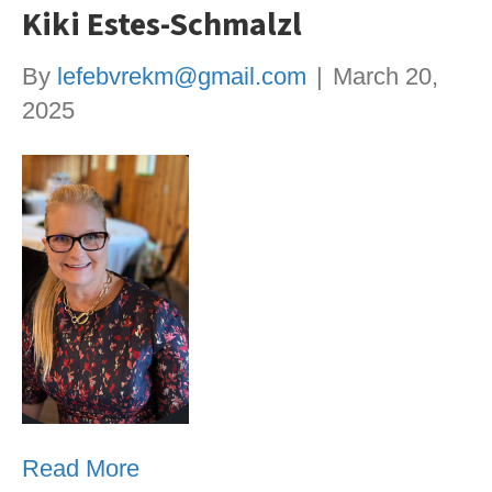
Kiki Estes-Schmalzl
By
lefebvrekm@gmail.com
|
March 20,
2025
Read More