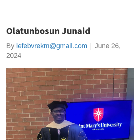
Olatunbosun Junaid
By
lefebvrekm@gmail.com
|
June 26,
2024