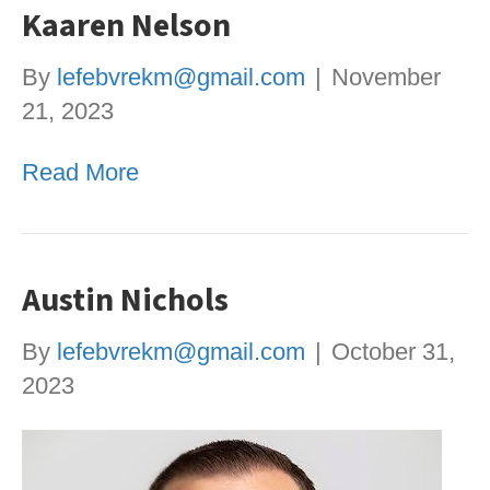
Kaaren Nelson
By
lefebvrekm@gmail.com
|
November
21, 2023
Read More
Austin Nichols
By
lefebvrekm@gmail.com
|
October 31,
2023