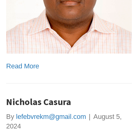
Read More
Nicholas Casura
By
lefebvrekm@gmail.com
|
August 5,
2024