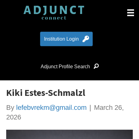
Institution Login
Adjunct Profile Search
Kiki Estes-Schmalzl
By
lefebvrekm@gmail.com
|
March 26,
2026