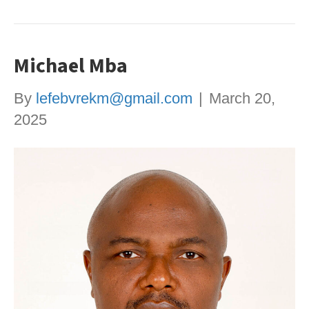
Michael Mba
By
lefebvrekm@gmail.com
|
March 20,
2025