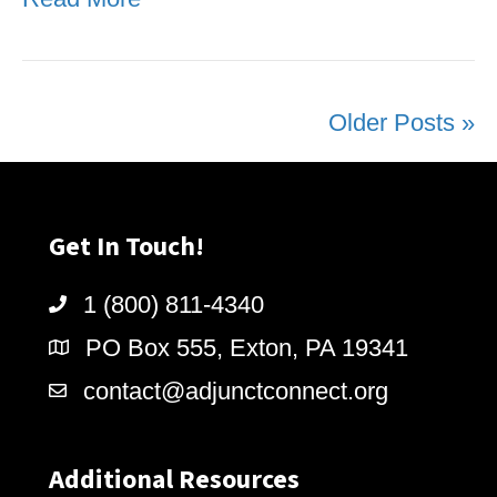
Older Posts »
Get In Touch!
1 (800) 811-4340
PO Box 555, Exton, PA 19341
contact@adjunctconnect.org
Additional Resources