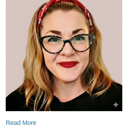
Read More