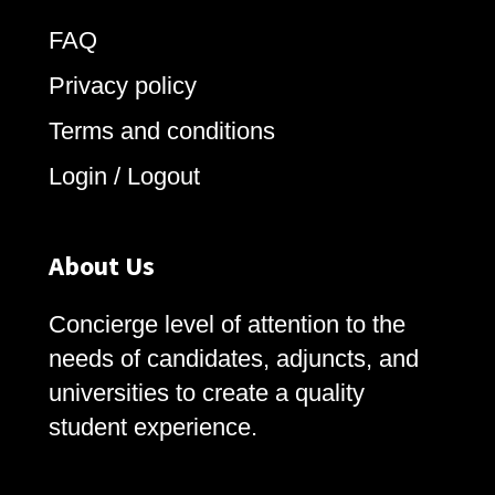
FAQ
Privacy policy
Terms and conditions
Login / Logout
About Us
Concierge level of attention to the
needs of candidates, adjuncts, and
universities to create a quality
student experience.