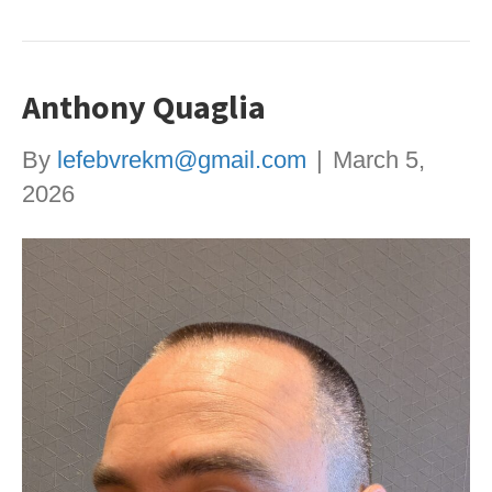
Anthony Quaglia
By
lefebvrekm@gmail.com
|
March 5,
2026