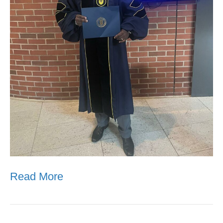
Read More