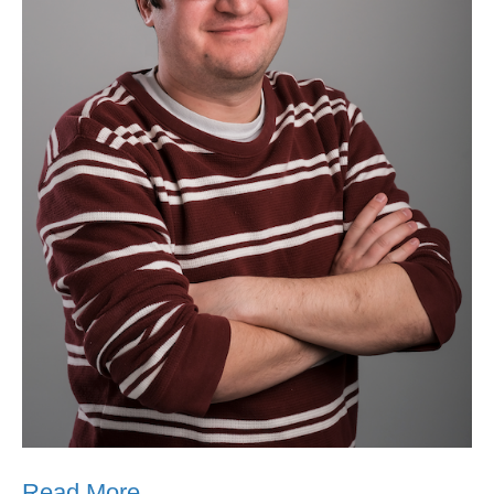
Read More