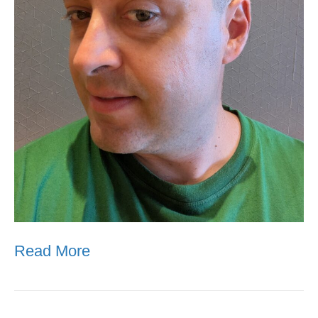
Read More