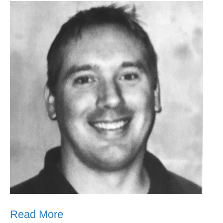
Read More