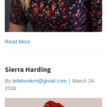
Read More
Sierra Harding
By
lefebvrekm@gmail.com
|
March 24,
2026