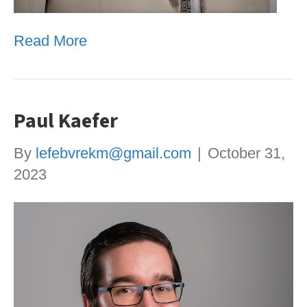
Read More
Paul Kaefer
By
lefebvrekm@gmail.com
|
October 31,
2023