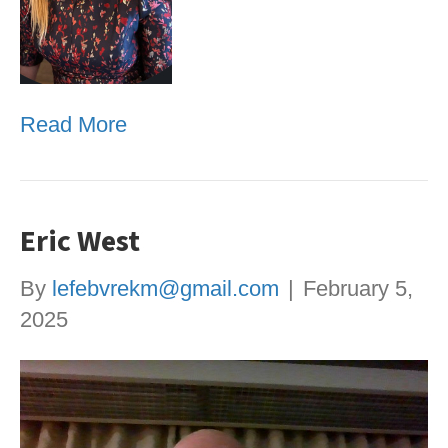
Read More
Eric West
By
lefebvrekm@gmail.com
|
February 5,
2025