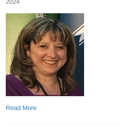
2024
Read More