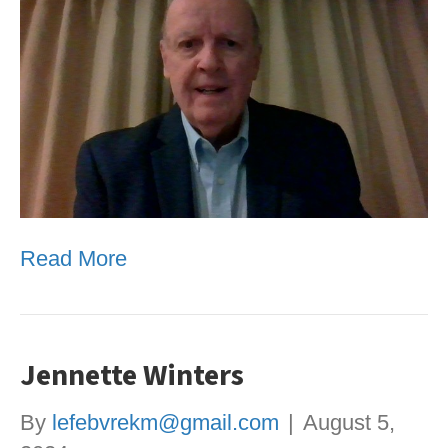
Read More
Jennette Winters
By
lefebvrekm@gmail.com
|
August 5,