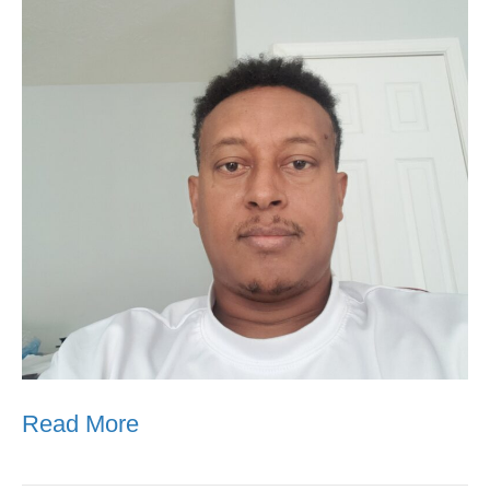
Read More