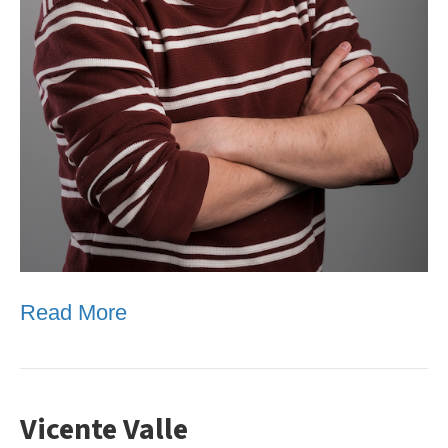
Read More
Vicente Valle