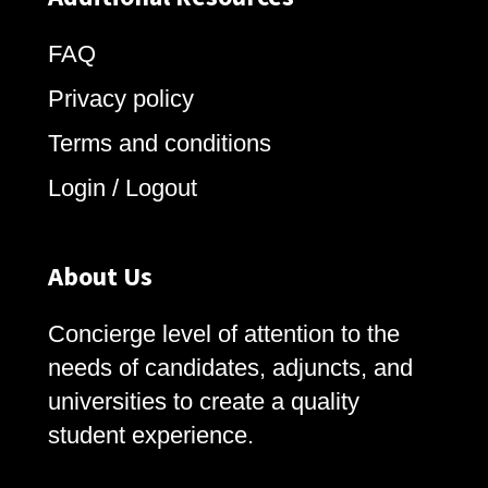
FAQ
Privacy policy
Terms and conditions
Login / Logout
About Us
Concierge level of attention to the
needs of candidates, adjuncts, and
universities to create a quality
student experience.