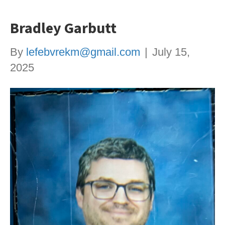
Bradley Garbutt
By
lefebvrekm@gmail.com
|
July 15,
2025