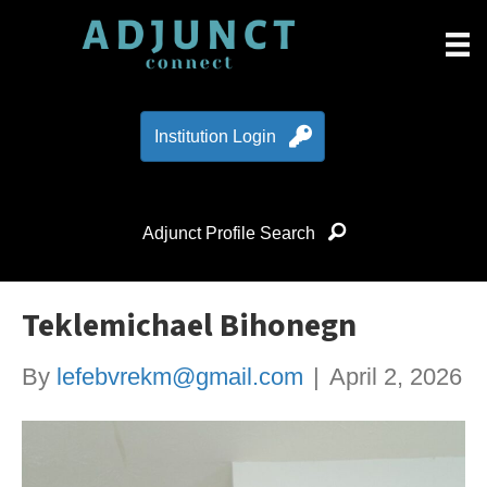
Institution Login
Adjunct Profile Search
Teklemichael Bihonegn
By
lefebvrekm@gmail.com
|
April 2, 2026