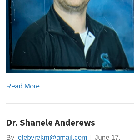
Read More
Dr. Shanele Anderews
By
lefebvrekm@gmail.com
|
June 17,