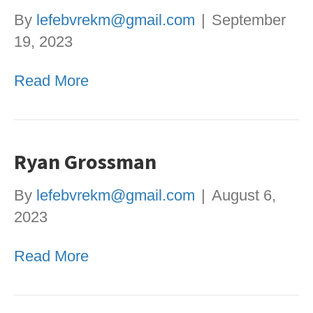
By
lefebvrekm@gmail.com
|
September
19, 2023
Read More
Ryan Grossman
By
lefebvrekm@gmail.com
|
August 6,
2023
Read More