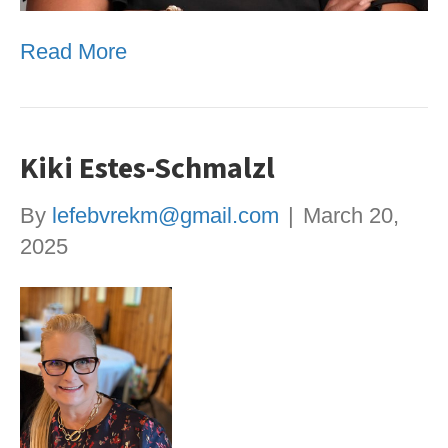
Read More
Kiki Estes-Schmalzl
By
lefebvrekm@gmail.com
|
March 20,
2025