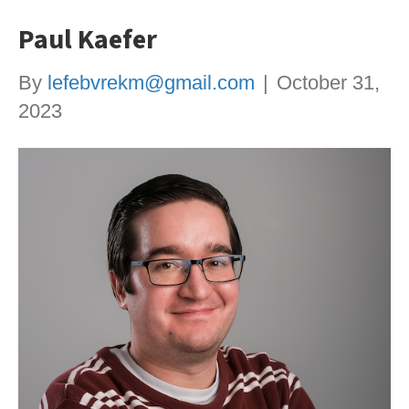
Paul Kaefer
By
lefebvrekm@gmail.com
|
October 31,
2023