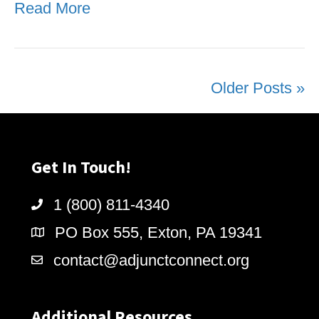
Read More
Older Posts »
Get In Touch!
1 (800) 811-4340
PO Box 555, Exton, PA 19341
contact@adjunctconnect.org
Additional Resources