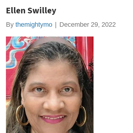
Ellen Swilley
By
themightymo
|
December 29, 2022