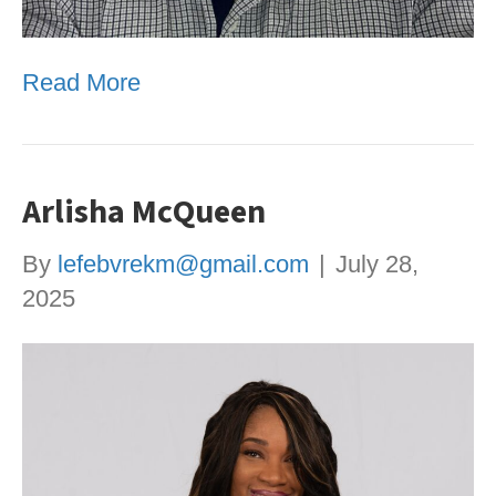
Read More
Arlisha McQueen
By
lefebvrekm@gmail.com
|
July 28,
2025