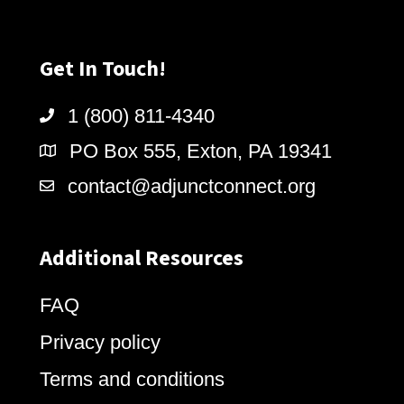
Get In Touch!
1 (800) 811-4340
PO Box 555, Exton, PA 19341
contact@adjunctconnect.org
Additional Resources
FAQ
Privacy policy
Terms and conditions