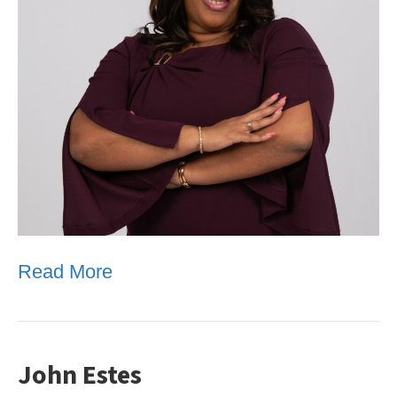
Read More
John Estes