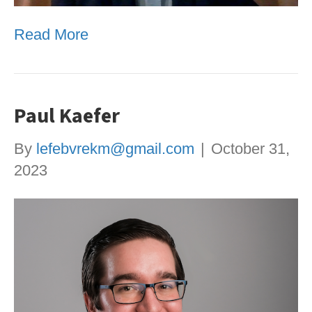
Read More
Paul Kaefer
By
lefebvrekm@gmail.com
|
October 31,
2023