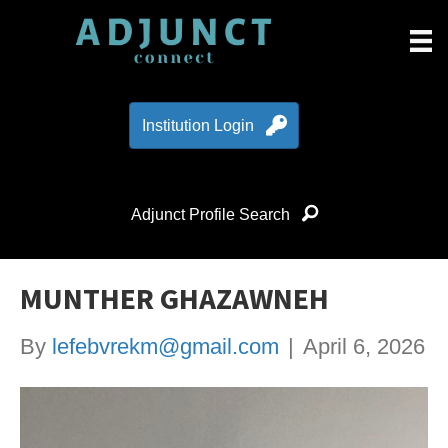
Institution Login
Adjunct Profile Search
MUNTHER GHAZAWNEH
By
lefebvrekm@gmail.com
|
April 6, 2026