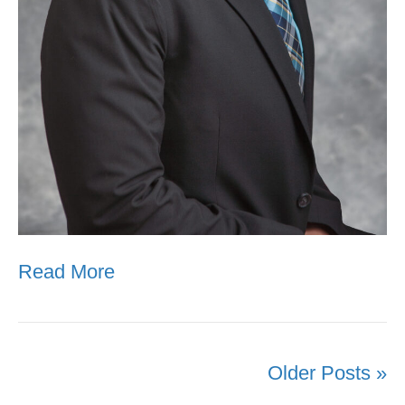
Read More
Older Posts »