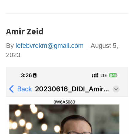
Amir Zeid
By
lefebvrekm@gmail.com
|
August 5,
2023