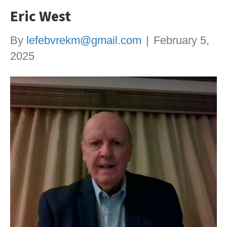
Eric West
By
lefebvrekm@gmail.com
|
February 5,
2025