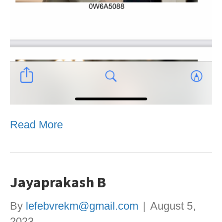
Read More
Jayaprakash B
By
lefebvrekm@gmail.com
|
August 5,
2023