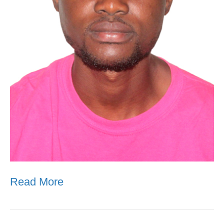
Read More