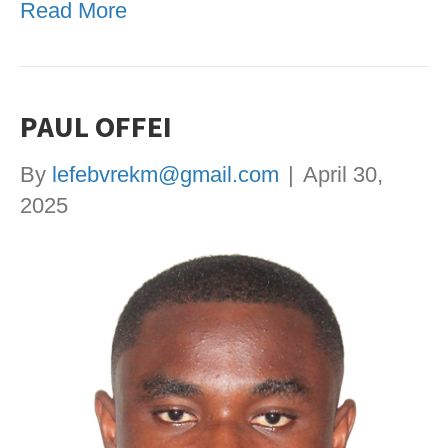
Read More
PAUL OFFEI
By
lefebvrekm@gmail.com
|
April 30,
2025