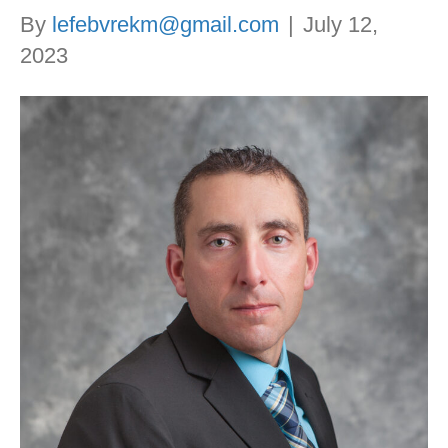
By
lefebvrekm@gmail.com
|
July 12,
2023