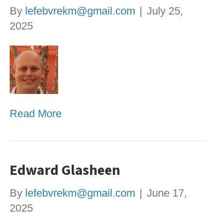
By
lefebvrekm@gmail.com
|
July 25,
2025
Read More
Edward Glasheen
By
lefebvrekm@gmail.com
|
June 17,
2025