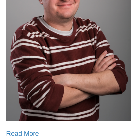
Read More