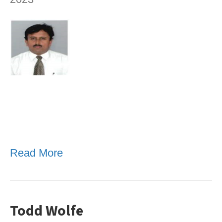
Read More
Todd Wolfe