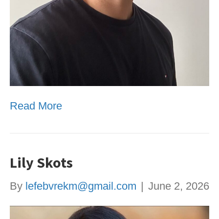
Read More
Lily Skots
By
lefebvrekm@gmail.com
|
June 2, 2026