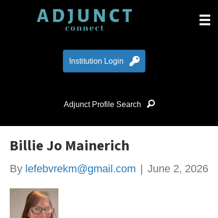
Institution Login
Adjunct Profile Search
Billie Jo Mainerich
By
lefebvrekm@gmail.com
|
June 2, 2026