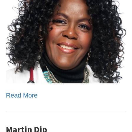
Read More
Martin Dip