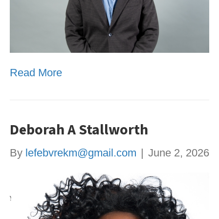
Read More
Deborah A Stallworth
By
lefebvrekm@gmail.com
|
June 2, 2026