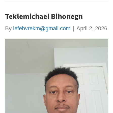
Teklemichael Bihonegn
By
lefebvrekm@gmail.com
|
April 2, 2026