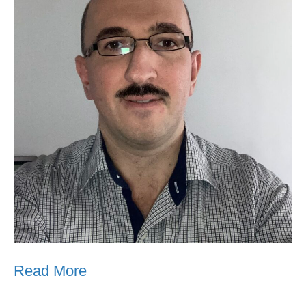
Read More