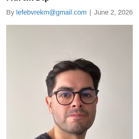
By
lefebvrekm@gmail.com
|
June 2, 2026