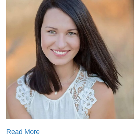
Read More