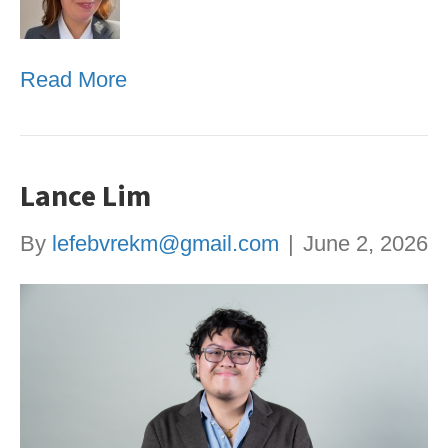
Read More
Lance Lim
By
lefebvrekm@gmail.com
|
June 2, 2026