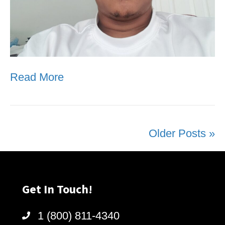
Read More
Older Posts »
Get In Touch!
1 (800) 811-4340