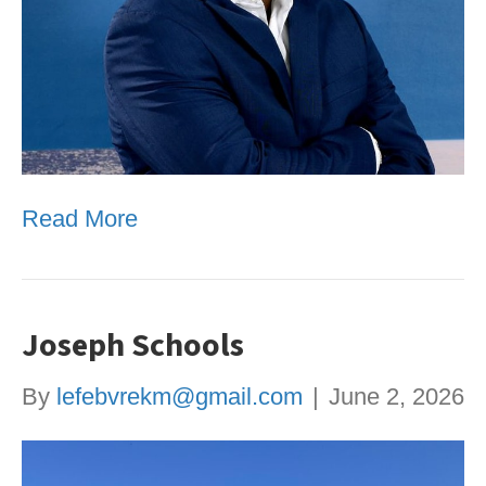
Read More
Joseph Schools
By
lefebvrekm@gmail.com
|
June 2, 2026