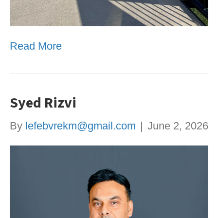
Read More
Syed Rizvi
By
lefebvrekm@gmail.com
|
June 2, 2026