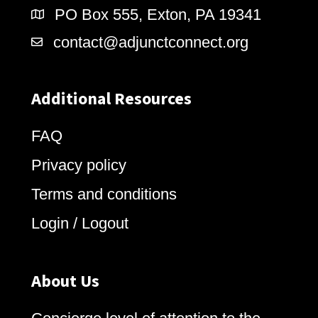
PO Box 555, Exton, PA 19341
contact@adjunctconnect.org
Additional Resources
FAQ
Privacy policy
Terms and conditions
Login / Logout
About Us