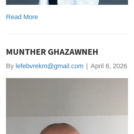
Read More
MUNTHER GHAZAWNEH
By
lefebvrekm@gmail.com
|
April 6, 2026