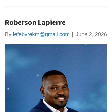
Roberson Lapierre
By
lefebvrekm@gmail.com
|
June 2, 2026