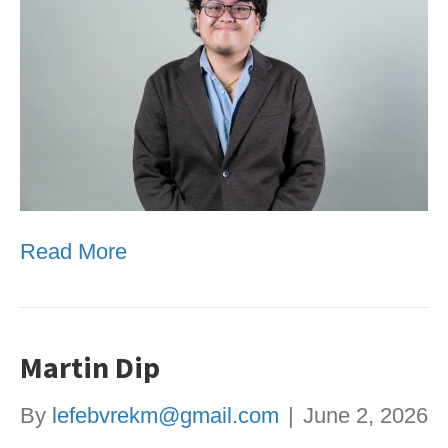
Read More
Martin Dip
By
lefebvrekm@gmail.com
|
June 2, 2026