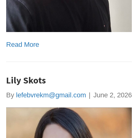
Read More
Lily Skots
By
lefebvrekm@gmail.com
|
June 2, 2026