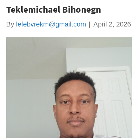
Teklemichael Bihonegn
By
lefebvrekm@gmail.com
|
April 2, 2026