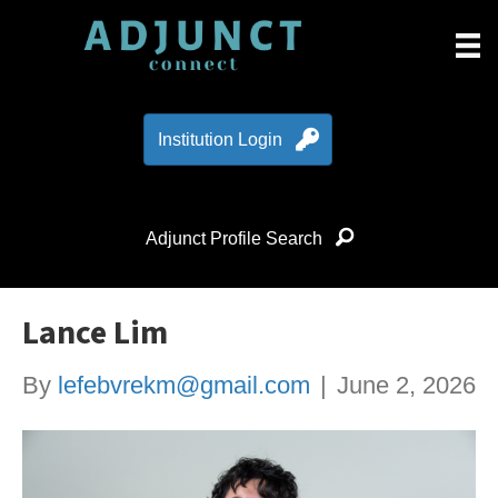
Institution Login
Adjunct Profile Search
Lance Lim
By
lefebvrekm@gmail.com
|
June 2, 2026