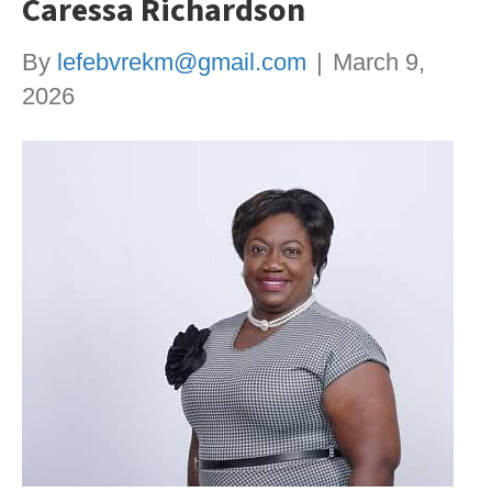
Caressa Richardson
By
lefebvrekm@gmail.com
|
March 9,
2026