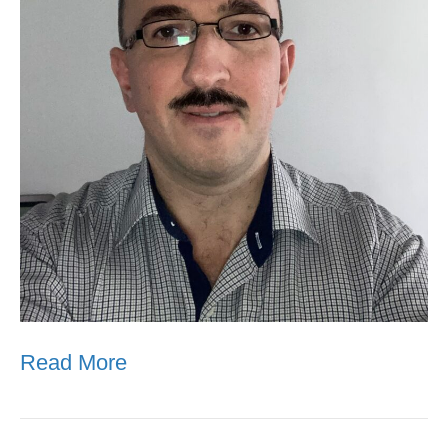
Read More