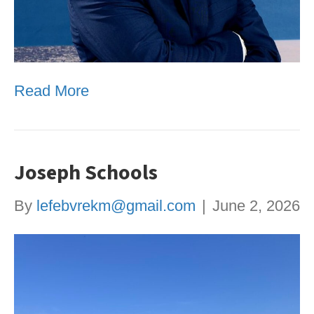
Read More
Joseph Schools
By
lefebvrekm@gmail.com
|
June 2, 2026