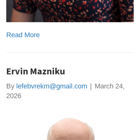
Read More
Ervin Mazniku
By
lefebvrekm@gmail.com
|
March 24,
2026