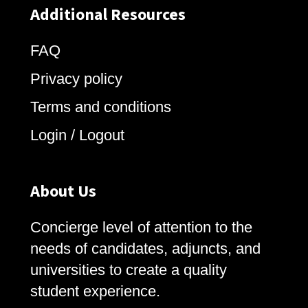
Additional Resources
FAQ
Privacy policy
Terms and conditions
Login / Logout
About Us
Concierge level of attention to the
needs of candidates, adjuncts, and
universities to create a quality
student experience.