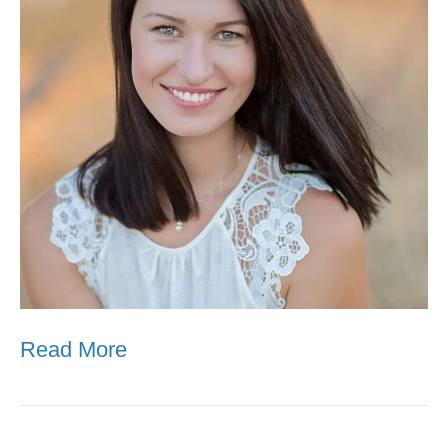
Read More