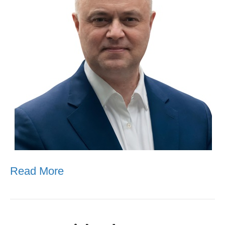
Read More