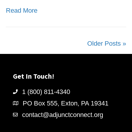
Read More
Older Posts »
Get In Touch!
1 (800) 811-4340
PO Box 555, Exton, PA 19341
contact@adjunctconnect.org