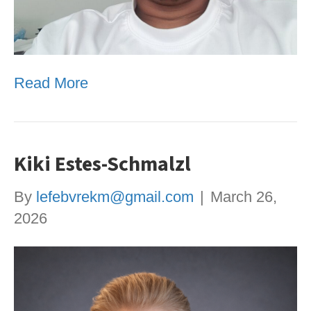
Read More
Kiki Estes-Schmalzl
By
lefebvrekm@gmail.com
|
March 26,
2026