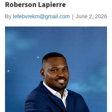
Roberson Lapierre
By
lefebvrekm@gmail.com
|
June 2, 2026