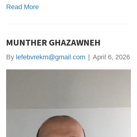
Read More
MUNTHER GHAZAWNEH
By
lefebvrekm@gmail.com
|
April 6, 2026