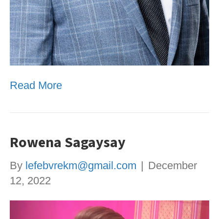
Read More
Rowena Sagaysay
By
lefebvrekm@gmail.com
|
December
12, 2022