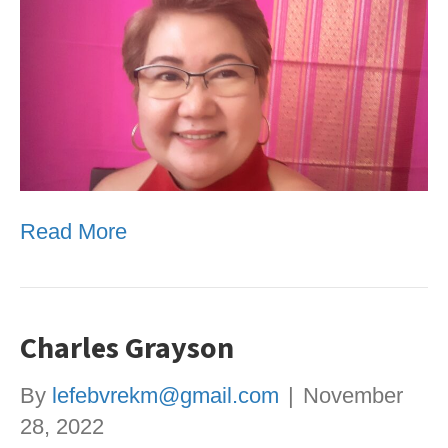
Read More
Charles Grayson
By
lefebvrekm@gmail.com
|
November
28, 2022