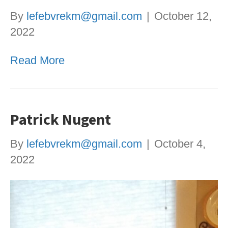
By
lefebvrekm@gmail.com
|
October 12,
2022
Read More
Patrick Nugent
By
lefebvrekm@gmail.com
|
October 4,
2022