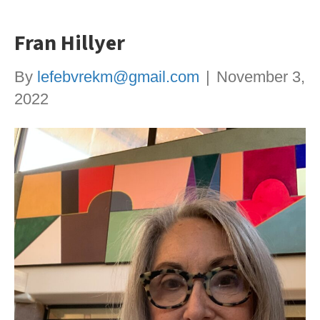
Fran Hillyer
By
lefebvrekm@gmail.com
|
November 3,
2022