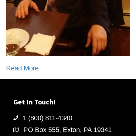
Read More
Get In Touch!
1 (800) 811-4340
PO Box 555, Exton, PA 19341