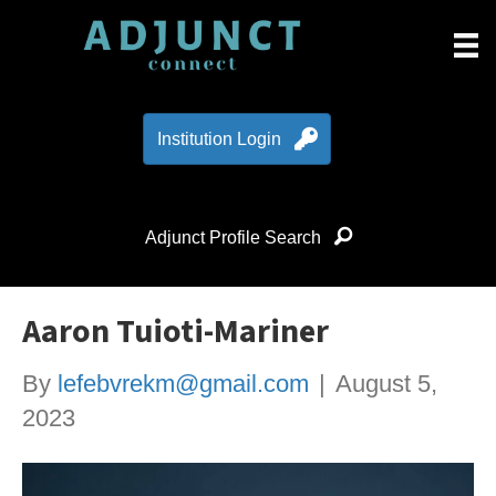
Institution Login
Adjunct Profile Search
Aaron Tuioti-Mariner
By
lefebvrekm@gmail.com
|
August 5,
2023