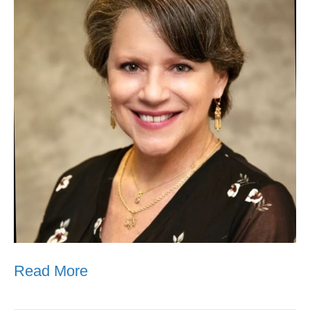
Read More