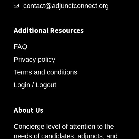
contact@adjunctconnect.org
Additional Resources
FAQ
Privacy policy
Terms and conditions
Login / Logout
About Us
Concierge level of attention to the
needs of candidates, adjuncts, and