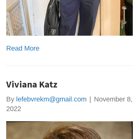
Read More
Viviana Katz
By
lefebvrekm@gmail.com
|
November 8,
2022