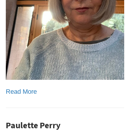
Read More
Paulette Perry