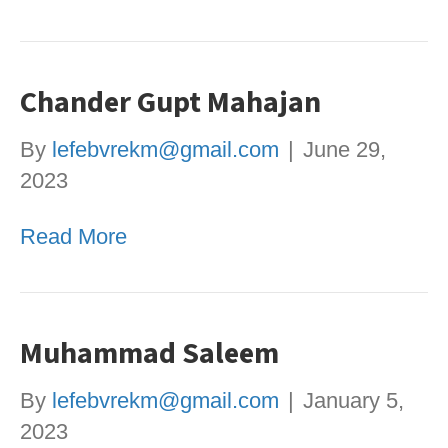
Chander Gupt Mahajan
By
lefebvrekm@gmail.com
|
June 29,
2023
Read More
Muhammad Saleem
By
lefebvrekm@gmail.com
|
January 5,
2023