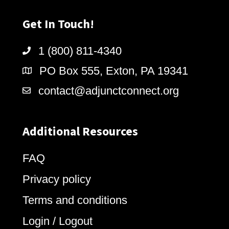
Get In Touch!
1 (800) 811-4340
PO Box 555, Exton, PA 19341
contact@adjunctconnect.org
Additional Resources
FAQ
Privacy policy
Terms and conditions
Login / Logout