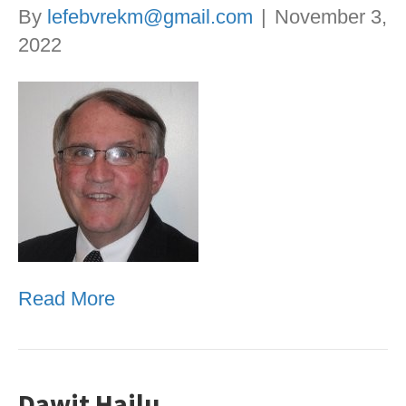
By
lefebvrekm@gmail.com
|
November 3,
2022
Read More
Dawit Hailu