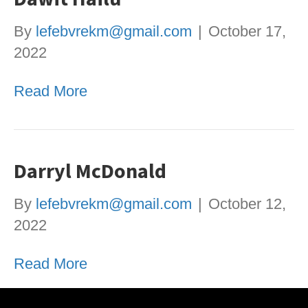
By
lefebvrekm@gmail.com
|
October 17,
2022
Read More
Darryl McDonald
By
lefebvrekm@gmail.com
|
October 12,
2022
Read More