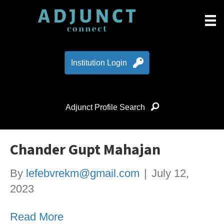
Institution Login
Adjunct Profile Search
Chander Gupt Mahajan
By
lefebvrekm@gmail.com
|
July 12,
2023
Read More