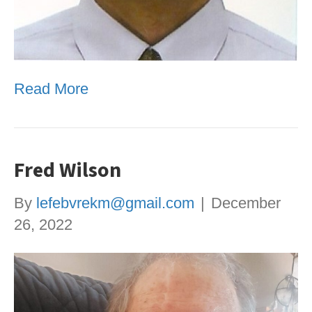
Read More
Fred Wilson
By
lefebvrekm@gmail.com
|
December
26, 2022