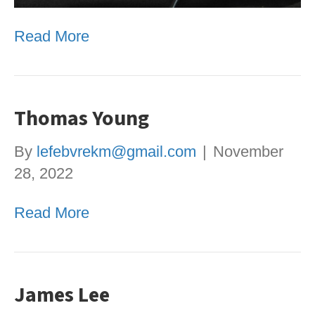
Read More
Thomas Young
By
lefebvrekm@gmail.com
|
November
28, 2022
Read More
James Lee