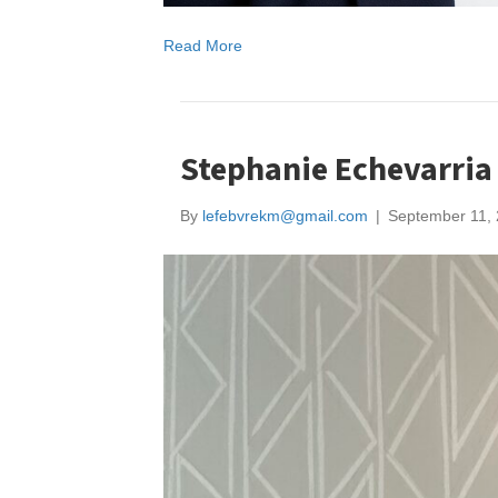
Read More
Stephanie Echevarria
By
lefebvrekm@gmail.com
|
September 11,