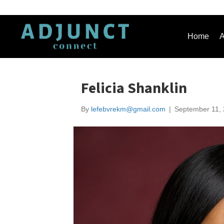
Home
A
Felicia Shanklin
By
lefebvrekm@gmail.com
|
September 11,