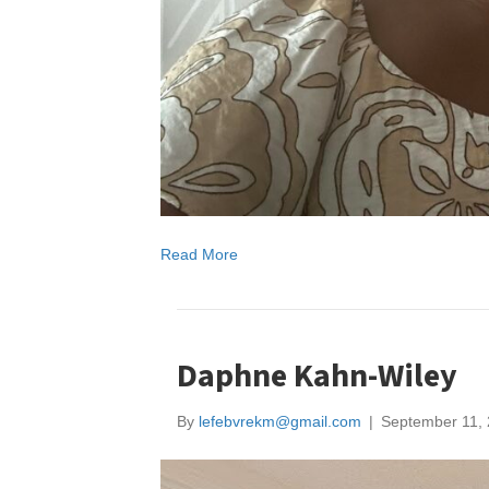
Read More
Daphne Kahn-Wiley
By
lefebvrekm@gmail.com
|
September 11,