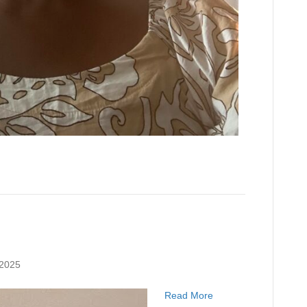
 2025
Read More