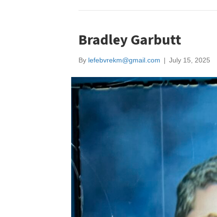
Bradley Garbutt
By
lefebvrekm@gmail.com
|
July 15, 2025