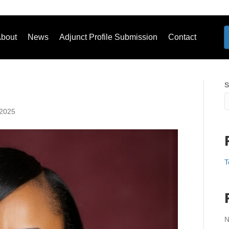
bout
News
Adjunct Profile Submission
Contact
S
 2025
T
N