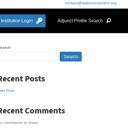
contact@adjunctconnect.org
Institution Login
Adjunct Profile Search
earch
Search
Recent Posts
est Post
Recent Comments
o comments to show.