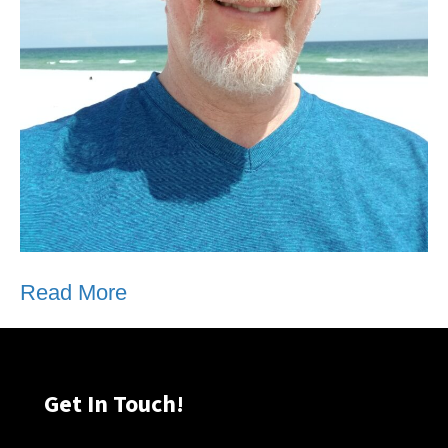
Read More
Get In Touch!