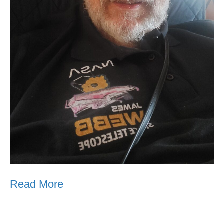
Read More