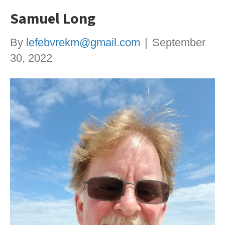
Samuel Long
By
lefebvrekm@gmail.com
|
September
30, 2022