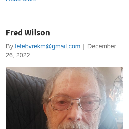
Fred Wilson
By
lefebvrekm@gmail.com
|
December
26, 2022