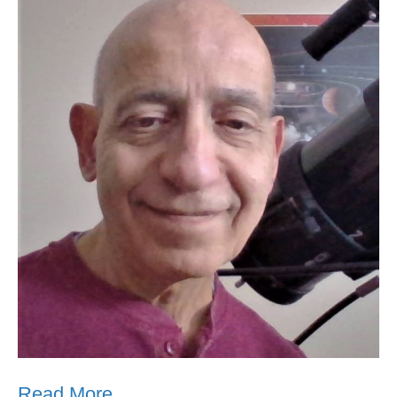
Read More