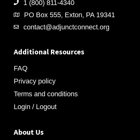
1 (800) 811-4340
PO Box 555, Exton, PA 19341
contact@adjunctconnect.org
Additional Resources
FAQ
Privacy policy
Terms and conditions
Login / Logout
About Us