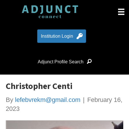
Institution Login
Adjunct Profile Search
Christopher Centi
By
lefebvrekm@gmail.com
|
February 16,
2023