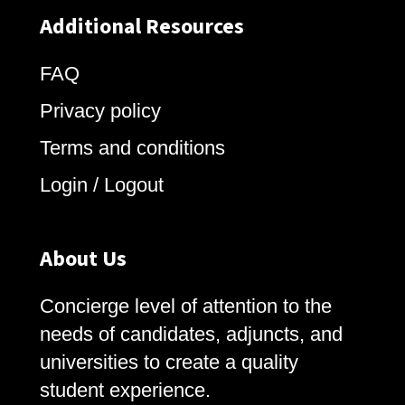
Additional Resources
FAQ
Privacy policy
Terms and conditions
Login / Logout
About Us
Concierge level of attention to the
needs of candidates, adjuncts, and
universities to create a quality
student experience.