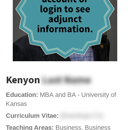
Kenyon
Last Name
Education:
MBA and BA - University of
Kansas
Curriculum Vitae:
[Download CV]
Teaching Areas:
Business, Business