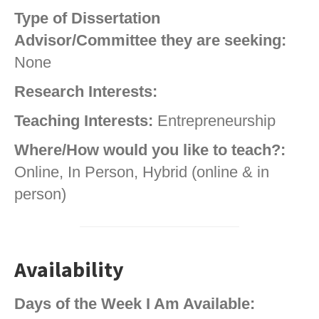
Type of Dissertation
Advisor/Committee they are seeking:
None
Research Interests:
Teaching Interests:
Entrepreneurship
Where/How would you like to teach?:
Online, In Person, Hybrid (online & in
person)
Availability
Days of the Week I Am Available: