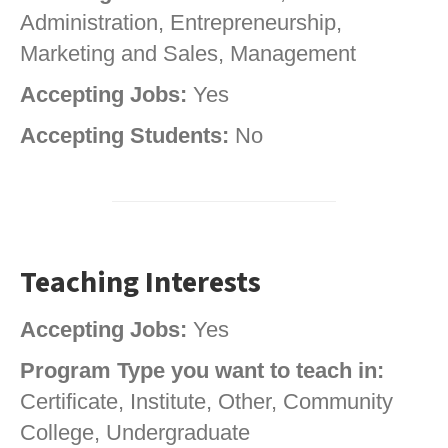
Administration, Entrepreneurship,
Marketing and Sales, Management
Accepting Jobs:
Yes
Accepting Students:
No
Teaching Interests
Accepting Jobs:
Yes
Program Type you want to teach in:
Certificate, Institute, Other, Community
College, Undergraduate