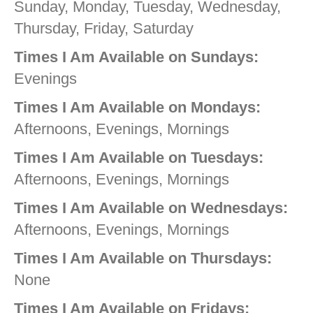
Sunday, Monday, Tuesday, Wednesday,
Thursday, Friday, Saturday
Times I Am Available on Sundays:
Evenings
Times I Am Available on Mondays:
Afternoons, Evenings, Mornings
Times I Am Available on Tuesdays:
Afternoons, Evenings, Mornings
Times I Am Available on Wednesdays:
Afternoons, Evenings, Mornings
Times I Am Available on Thursdays:
None
Times I Am Available on Fridays: