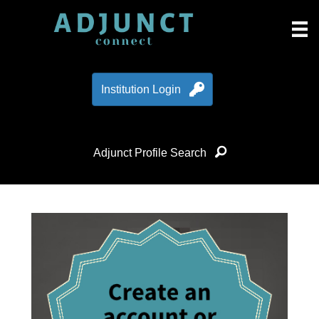
Institution Login
Adjunct Profile Search