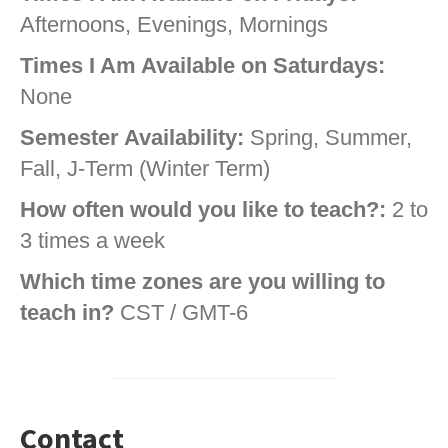
Afternoons, Evenings, Mornings
Times I Am Available on Saturdays:
None
Semester Availability:
Spring, Summer,
Fall, J-Term (Winter Term)
How often would you like to teach?:
2 to
3 times a week
Which time zones are you willing to
teach in?
CST / GMT-6
Contact