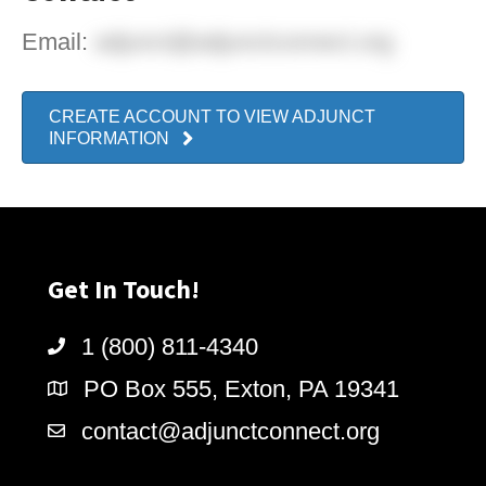
Email:
adjunct@adjunctconnect.org
CREATE ACCOUNT TO VIEW ADJUNCT
INFORMATION
Get In Touch!
1 (800) 811-4340
PO Box 555, Exton, PA 19341
contact@adjunctconnect.org