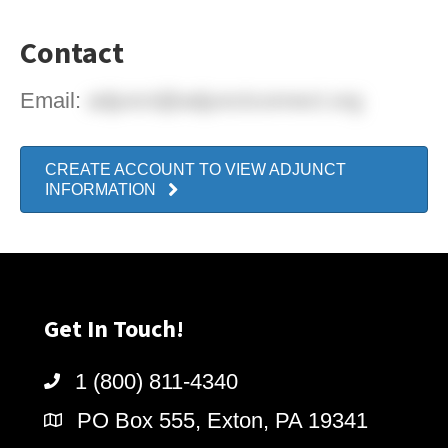
Contact
Email:
adjunct@adjunctconnect.org
CREATE ACCOUNT TO VIEW ADJUNCT
INFORMATION
Get In Touch!
1 (800) 811-4340
PO Box 555, Exton, PA 19341