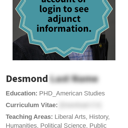
Desmond
Last Name
Education:
PHD_American Studies
Curriculum Vitae:
[Download CV]
Teaching Areas:
Liberal Arts, History,
Humanities, Political Science, Public