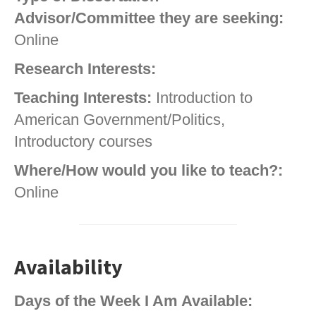
Advisor/Committee they are seeking:
Online
Research Interests:
Teaching Interests:
Introduction to
American Government/Politics,
Introductory courses
Where/How would you like to teach?:
Online
Availability
Days of the Week I Am Available: