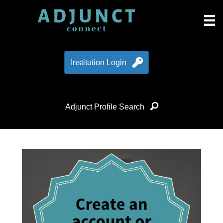
Institution Login
Adjunct Profile Search