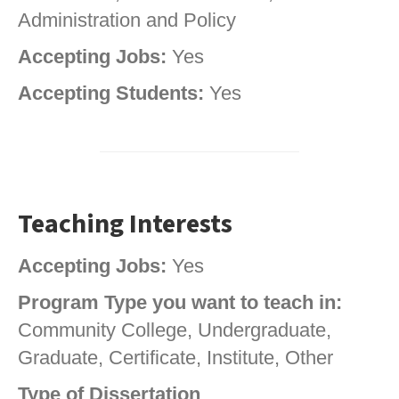
Administration and Policy
Accepting Jobs:
Yes
Accepting Students:
Yes
Teaching Interests
Accepting Jobs:
Yes
Program Type you want to teach in:
Community College, Undergraduate,
Graduate, Certificate, Institute, Other
Type of Dissertation