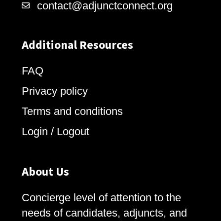
contact@adjunctconnect.org
Additional Resources
FAQ
Privacy policy
Terms and conditions
Login / Logout
About Us
Concierge level of attention to the
needs of candidates, adjuncts, and