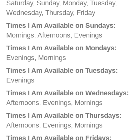
Saturday, Sunday, Monday, Tuesday,
Wednesday, Thursday, Friday
Times I Am Available on Sundays:
Mornings, Afternoons, Evenings
Times I Am Available on Mondays:
Evenings, Mornings
Times I Am Available on Tuesdays:
Evenings
Times I Am Available on Wednesdays:
Afternoons, Evenings, Mornings
Times I Am Available on Thursdays:
Afternoons, Evenings, Mornings
Times I Am Available on Fridays: