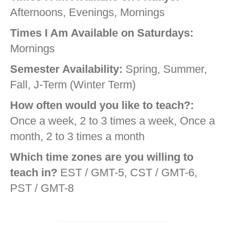
Afternoons, Evenings, Mornings
Times I Am Available on Saturdays:
Mornings
Semester Availability:
Spring, Summer,
Fall, J-Term (Winter Term)
How often would you like to teach?:
Once a week, 2 to 3 times a week, Once a
month, 2 to 3 times a month
Which time zones are you willing to
teach in?
EST / GMT-5, CST / GMT-6,
PST / GMT-8