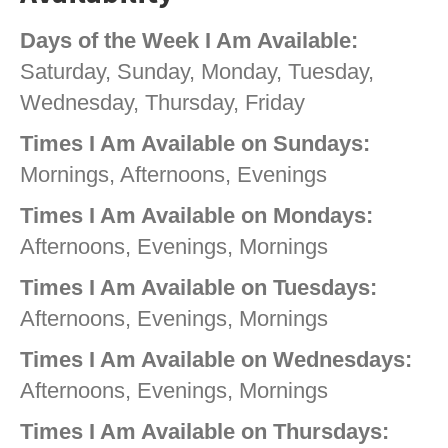
Days of the Week I Am Available:
Saturday, Sunday, Monday, Tuesday,
Wednesday, Thursday, Friday
Times I Am Available on Sundays:
Mornings, Afternoons, Evenings
Times I Am Available on Mondays:
Afternoons, Evenings, Mornings
Times I Am Available on Tuesdays:
Afternoons, Evenings, Mornings
Times I Am Available on Wednesdays:
Afternoons, Evenings, Mornings
Times I Am Available on Thursdays: