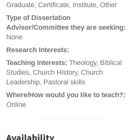
Graduate, Certificate, Institute, Other
Type of Dissertation
Advisor/Committee they are seeking:
None
Research Interests:
Teaching Interests:
Theology, Biblical
Studies, Church History, Church
Leadership, Pastoral skills
Where/How would you like to teach?:
Online
Availability