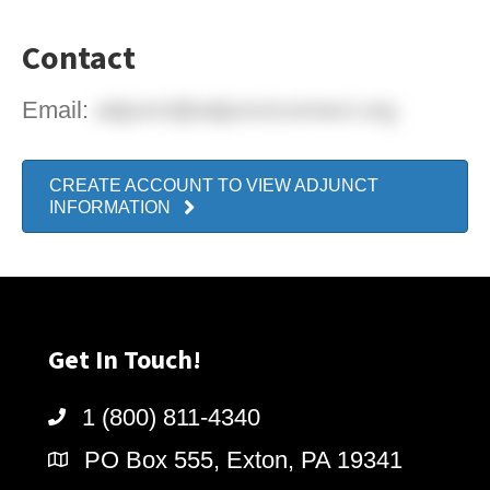
Contact
Email:
adjunct@adjunctconnect.org
CREATE ACCOUNT TO VIEW ADJUNCT
INFORMATION
Get In Touch!
1 (800) 811-4340
PO Box 555, Exton, PA 19341