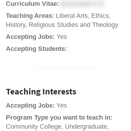
Curriculum Vitae:
[Download CV]
Teaching Areas:
Liberal Arts, Ethics,
History, Religious Studies and Theology
Accepting Jobs:
Yes
Accepting Students:
Teaching Interests
Accepting Jobs:
Yes
Program Type you want to teach in:
Community College, Undergraduate,