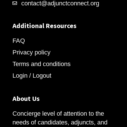
contact@adjunctconnect.org
Additional Resources
FAQ
Privacy policy
Terms and conditions
Login / Logout
About Us
Concierge level of attention to the
needs of candidates, adjuncts, and