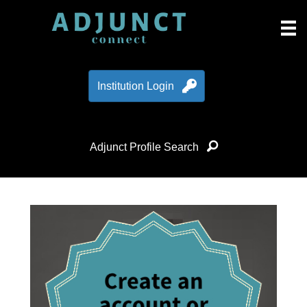
Institution Login
Adjunct Profile Search