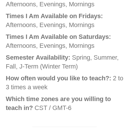
Afternoons, Evenings, Mornings
Times I Am Available on Fridays:
Afternoons, Evenings, Mornings
Times I Am Available on Saturdays:
Afternoons, Evenings, Mornings
Semester Availability:
Spring, Summer,
Fall, J-Term (Winter Term)
How often would you like to teach?:
2 to
3 times a week
Which time zones are you willing to
teach in?
CST / GMT-6