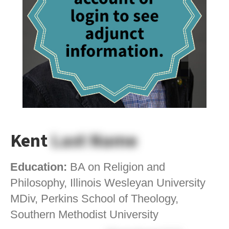
Kent
Last Name
Education:
BA on Religion and
Philosophy, Illinois Wesleyan University
MDiv, Perkins School of Theology,
Southern Methodist University