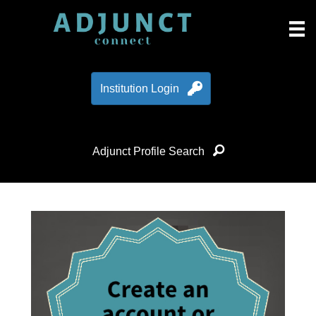
Institution Login
Adjunct Profile Search