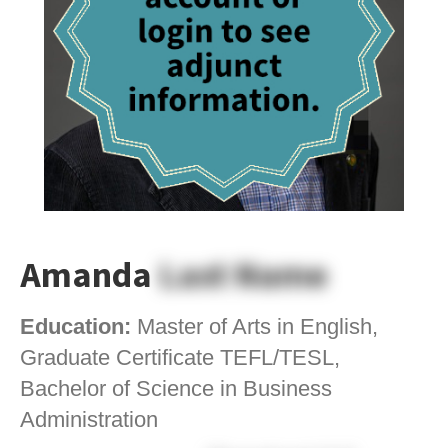
Amanda
Last Name
Education:
Master of Arts in English,
Graduate Certificate TEFL/TESL,
Bachelor of Science in Business
Administration