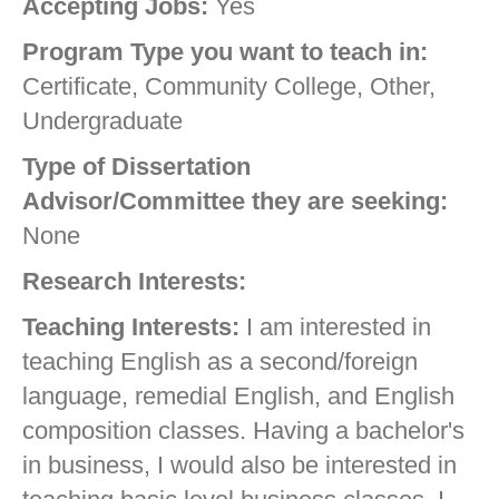
Accepting Jobs:
Yes
Program Type you want to teach in:
Certificate, Community College, Other,
Undergraduate
Type of Dissertation
Advisor/Committee they are seeking:
None
Research Interests:
Teaching Interests:
I am interested in
teaching English as a second/foreign
language, remedial English, and English
composition classes. Having a bachelor's
in business, I would also be interested in