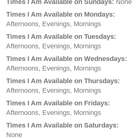
Times I Am Available on Sundays:
None
Times I Am Available on Mondays:
Afternoons, Evenings, Mornings
Times I Am Available on Tuesdays:
Afternoons, Evenings, Mornings
Times I Am Available on Wednesdays:
Afternoons, Evenings, Mornings
Times I Am Available on Thursdays:
Afternoons, Evenings, Mornings
Times I Am Available on Fridays:
Afternoons, Evenings, Mornings
Times I Am Available on Saturdays:
None