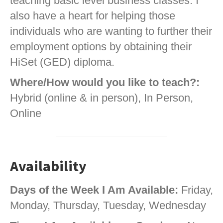
teaching basic level business classes. I
also have a heart for helping those
individuals who are wanting to further their
employment options by obtaining their
HiSet (GED) diploma.
Where/How would you like to teach?:
Hybrid (online & in person), In Person,
Online
Availability
Days of the Week I Am Available:
Friday,
Monday, Thursday, Tuesday, Wednesday