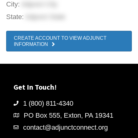
City:
Adjunct City
State:
Adjunct State
CREATE ACCOUNT TO VIEW ADJUNCT
INFORMATION
Get In Touch!
1 (800) 811-4340
PO Box 555, Exton, PA 19341
contact@adjunctconnect.org