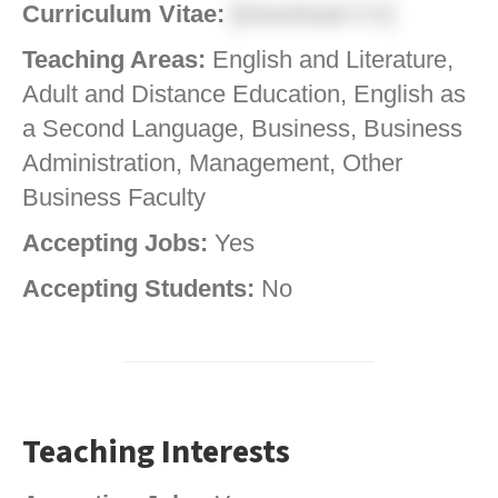
Curriculum Vitae:
[Download CV]
Teaching Areas:
English and Literature,
Adult and Distance Education, English as
a Second Language, Business, Business
Administration, Management, Other
Business Faculty
Accepting Jobs:
Yes
Accepting Students:
No
Teaching Interests