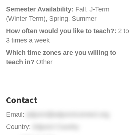
Semester Availability:
Fall, J-Term
(Winter Term), Spring, Summer
How often would you like to teach?:
2 to
3 times a week
Which time zones are you willing to
teach in?
Other
Contact
Email:
adjunct@adjunctconnect.org
Country:
Adjunct Country