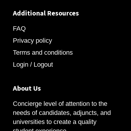
Additional Resources
FAQ
Privacy policy
Terms and conditions
Login / Logout
About Us
Concierge level of attention to the
needs of candidates, adjuncts, and
universities to create a quality
student experience.