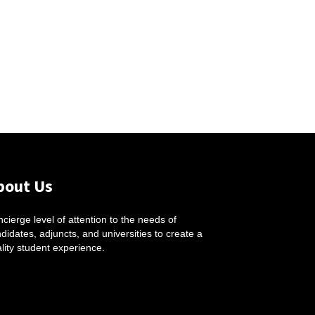
bout Us
cierge level of attention to the needs of
didates, adjuncts, and universities to create a
lity student experience.