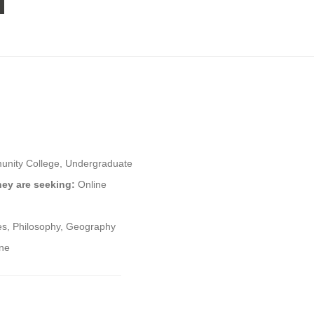
nity College, Undergraduate
hey are seeking:
Online
ies, Philosophy, Geography
ine