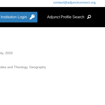
contact@adjunctconnect.org
Institution Login
Adjunct Profile Search
ity, 2020
Studies and Theology, Geography