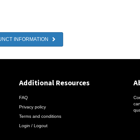
UNCT INFORMATION
Additional Resources
A
FAQ
Con
can
Privacy policy
qua
Terms and conditions
Login / Logout