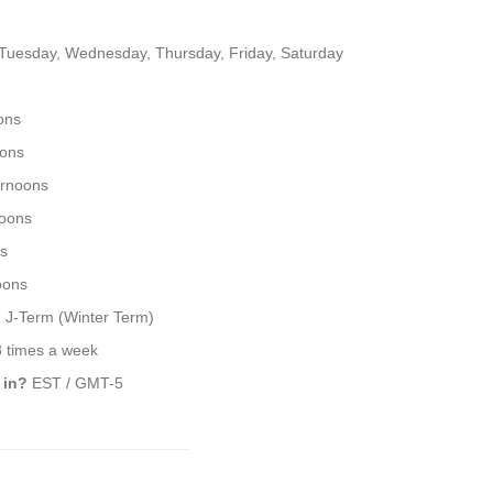
uesday, Wednesday, Thursday, Friday, Saturday
ons
oons
ernoons
noons
s
oons
 J-Term (Winter Term)
3 times a week
 in?
EST / GMT-5