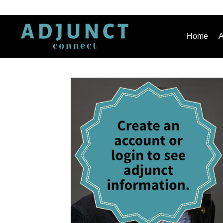
Home
A