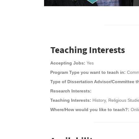
Teaching Interests
Accepting Jobs:
Yes
Program Type you want to teach in:
Commu
Type of Dissertation Advisor/Committee t
Research Interests:
Teaching Interests:
History, Religious Stud
Where/How would you like to teach?:
Onl