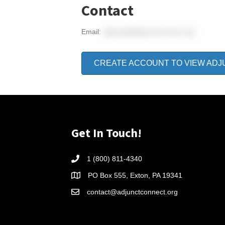
Contact
Email:
adjunct@adjunctconnect.org
CREATE ACCOUNT TO VIEW ADJ
Get In Touch!
1 (800) 811-4340
PO Box 555, Exton, PA 19341
contact@adjunctconnect.org