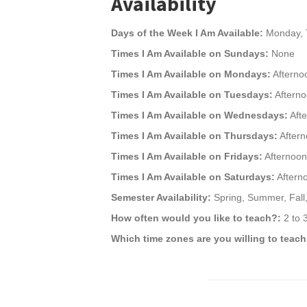
Availability
Days of the Week I Am Available:
Monday, T
Times I Am Available on Sundays:
None
Times I Am Available on Mondays:
Afterno
Times I Am Available on Tuesdays:
Aftern
Times I Am Available on Wednesdays:
Aft
Times I Am Available on Thursdays:
After
Times I Am Available on Fridays:
Afternoon
Times I Am Available on Saturdays:
Aftern
Semester Availability:
Spring, Summer, Fall,
How often would you like to teach?:
2 to 
Which time zones are you willing to teach