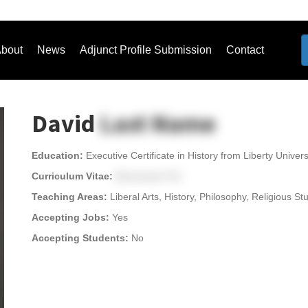
bout
News
Adjunct Profile Submission
Contact
David
Last Name
Education:
Executive Certificate in History from Liberty Univers
Curriculum Vitae:
[Download CV]
Teaching Areas:
Liberal Arts, History, Philosophy, Religious 
Accepting Jobs:
Yes
Accepting Students:
No