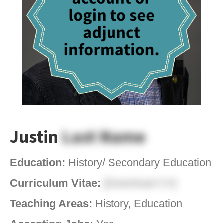
Justin
Last Name
Education:
History/ Secondary Education
Curriculum Vitae:
[Download CV]
Teaching Areas:
History, Education