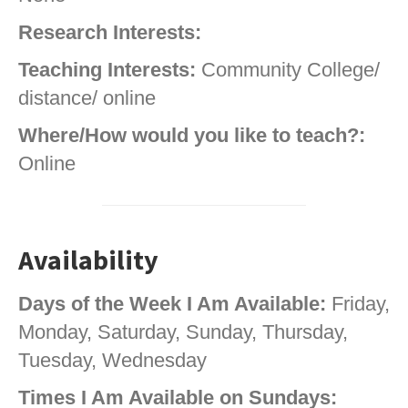
Research Interests:
Teaching Interests:
Community College/
distance/ online
Where/How would you like to teach?:
Online
Availability
Days of the Week I Am Available:
Friday,
Monday, Saturday, Sunday, Thursday,
Tuesday, Wednesday
Times I Am Available on Sundays: