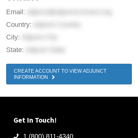
Email:
adjunct@adjunctconnect.org
Country:
Adjunct Country
City:
Adjunct City
State:
Adjunct State
CREATE ACCOUNT TO VIEW ADJUNCT
INFORMATION
Get In Touch!
1 (800) 811-4340