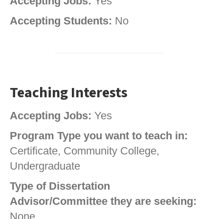
Accepting Jobs:
Yes
Accepting Students:
No
Teaching Interests
Accepting Jobs:
Yes
Program Type you want to teach in:
Certificate, Community College,
Undergraduate
Type of Dissertation
Advisor/Committee they are seeking:
None