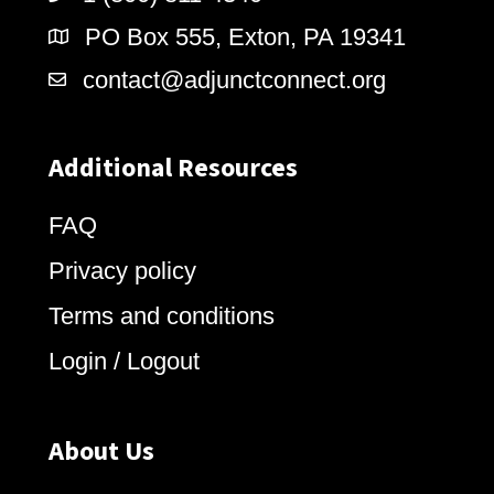
PO Box 555, Exton, PA 19341
contact@adjunctconnect.org
Additional Resources
FAQ
Privacy policy
Terms and conditions
Login / Logout
About Us