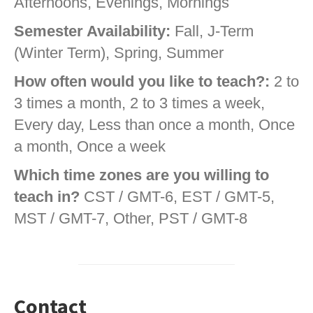
Afternoons, Evenings, Mornings
Semester Availability:
Fall, J-Term
(Winter Term), Spring, Summer
How often would you like to teach?:
2 to
3 times a month, 2 to 3 times a week,
Every day, Less than once a month, Once
a month, Once a week
Which time zones are you willing to
teach in?
CST / GMT-6, EST / GMT-5,
MST / GMT-7, Other, PST / GMT-8
Contact