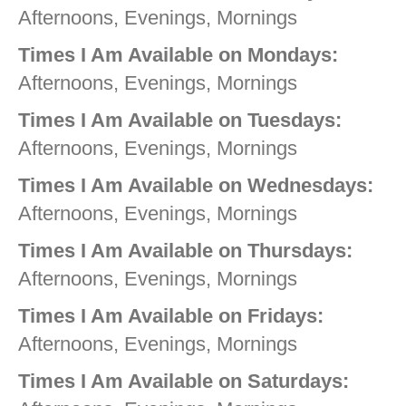
Afternoons, Evenings, Mornings
Times I Am Available on Mondays:
Afternoons, Evenings, Mornings
Times I Am Available on Tuesdays:
Afternoons, Evenings, Mornings
Times I Am Available on Wednesdays:
Afternoons, Evenings, Mornings
Times I Am Available on Thursdays:
Afternoons, Evenings, Mornings
Times I Am Available on Fridays:
Afternoons, Evenings, Mornings
Times I Am Available on Saturdays: