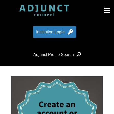
Institution Login
Adjunct Profile Search