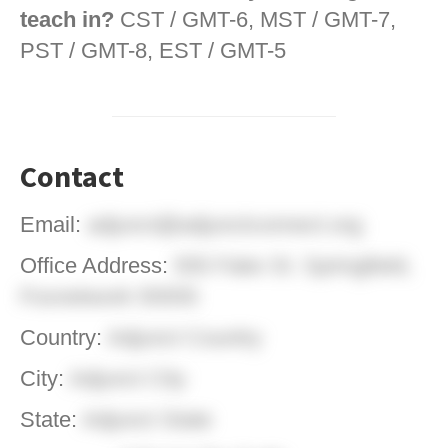
teach in?
CST / GMT-6, MST / GMT-7,
PST / GMT-8, EST / GMT-5
Contact
Email:
adjunct@adjunctconnect.org
Office Address:
555 Fake St. Springfield,
Foxnetwork 55555
Country:
Adjunct Country
City:
Adjunct City
State:
Adjunct State