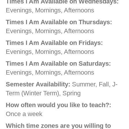
Times I Am Available on Wednesdays:
Evenings, Mornings, Afternoons
Times I Am Available on Thursdays:
Evenings, Mornings, Afternoons
Times I Am Available on Fridays:
Evenings, Mornings, Afternoons
Times I Am Available on Saturdays:
Evenings, Mornings, Afternoons
Semester Availability:
Summer, Fall, J-
Term (Winter Term), Spring
How often would you like to teach?:
Once a week
Which time zones are you willing to