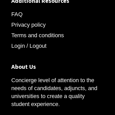
Additional Resources
FAQ
Privacy policy
Terms and conditions
Login / Logout
About Us
Concierge level of attention to the
needs of candidates, adjuncts, and
universities to create a quality
student experience.