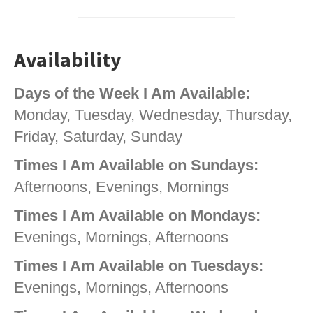
Availability
Days of the Week I Am Available:
Monday, Tuesday, Wednesday, Thursday,
Friday, Saturday, Sunday
Times I Am Available on Sundays:
Afternoons, Evenings, Mornings
Times I Am Available on Mondays:
Evenings, Mornings, Afternoons
Times I Am Available on Tuesdays:
Evenings, Mornings, Afternoons