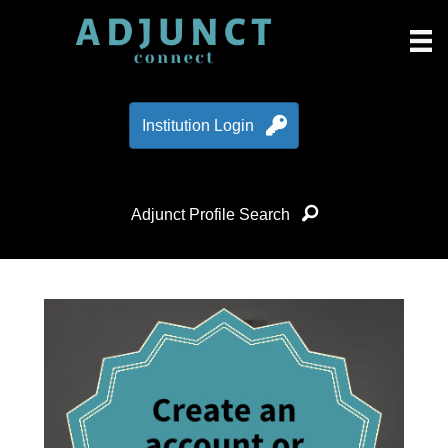
Institution Login
Adjunct Profile Search