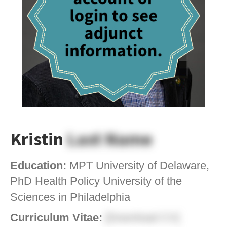
Kristin
Last Name
Education:
MPT University of Delaware,
PhD Health Policy University of the
Sciences in Philadelphia
Curriculum Vitae:
[Download CV]