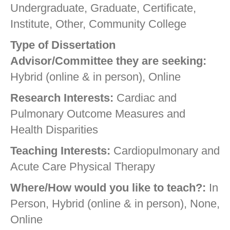
Undergraduate, Graduate, Certificate,
Institute, Other, Community College
Type of Dissertation
Advisor/Committee they are seeking:
Hybrid (online & in person), Online
Research Interests:
Cardiac and
Pulmonary Outcome Measures and
Health Disparities
Teaching Interests:
Cardiopulmonary and
Acute Care Physical Therapy
Where/How would you like to teach?:
In
Person, Hybrid (online & in person), None,
Online