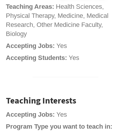
Teaching Areas:
Health Sciences,
Physical Therapy, Medicine, Medical
Research, Other Medicine Faculty,
Biology
Accepting Jobs:
Yes
Accepting Students:
Yes
Teaching Interests
Accepting Jobs:
Yes
Program Type you want to teach in: