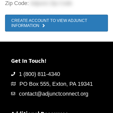
Zip Code:
Adjunct Zip Code
CREATE ACCOUNT TO VIEW ADJUNCT
INFORMATION
Get In Touch!
1 (800) 811-4340
PO Box 555, Exton, PA 19341
contact@adjunctconnect.org