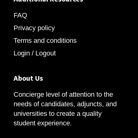
FAQ
Privacy policy
Terms and conditions
Login / Logout
About Us
Concierge level of attention to the
needs of candidates, adjuncts, and
universities to create a quality
student experience.