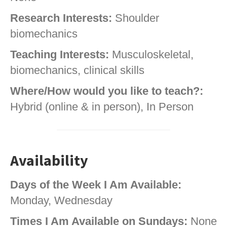
Research Interests:
Shoulder
biomechanics
Teaching Interests:
Musculoskeletal,
biomechanics, clinical skills
Where/How would you like to teach?:
Hybrid (online & in person), In Person
Availability
Days of the Week I Am Available:
Monday, Wednesday
Times I Am Available on Sundays:
None