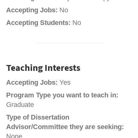
Accepting Jobs:
No
Accepting Students:
No
Teaching Interests
Accepting Jobs:
Yes
Program Type you want to teach in:
Graduate
Type of Dissertation
Advisor/Committee they are seeking:
None