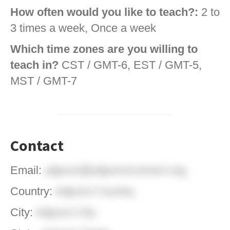
How often would you like to teach?:
2 to
3 times a week, Once a week
Which time zones are you willing to
teach in?
CST / GMT-6, EST / GMT-5,
MST / GMT-7
Contact
Email:
adjunct@adjunctconnect.org
Country:
Adjunct Country
City:
Adjunct City