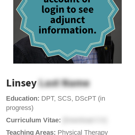
Linsey
Last Name
Education:
DPT, SCS, DScPT (in
progress)
Curriculum Vitae:
[Download CV]
Teaching Areas:
Physical Therapy