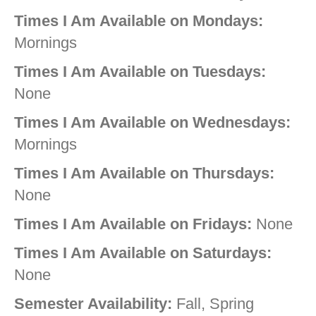
Times I Am Available on Mondays:
Mornings
Times I Am Available on Tuesdays:
None
Times I Am Available on Wednesdays:
Mornings
Times I Am Available on Thursdays:
None
Times I Am Available on Fridays:
None
Times I Am Available on Saturdays:
None
Semester Availability:
Fall, Spring