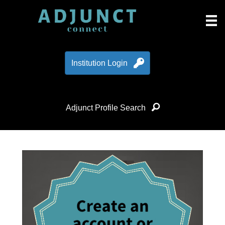
Institution Login
Adjunct Profile Search