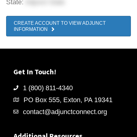
State:
Adjunct State
CREATE ACCOUNT TO VIEW ADJUNCT
INFORMATION
Get In Touch!
1 (800) 811-4340
PO Box 555, Exton, PA 19341
contact@adjunctconnect.org
Additional Resources