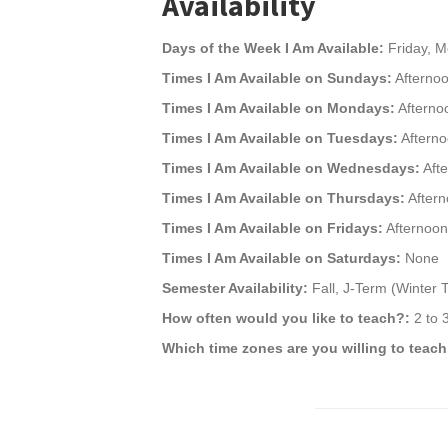
Availability
Days of the Week I Am Available:
Friday, M
Times I Am Available on Sundays:
Afternoo
Times I Am Available on Mondays:
Afterno
Times I Am Available on Tuesdays:
Afterno
Times I Am Available on Wednesdays:
Afte
Times I Am Available on Thursdays:
Aftern
Times I Am Available on Fridays:
Afternoon
Times I Am Available on Saturdays:
None
Semester Availability:
Fall, J-Term (Winter
How often would you like to teach?:
2 to 
Which time zones are you willing to teach