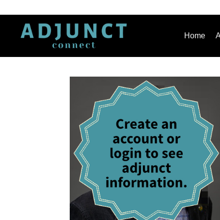
Home
A