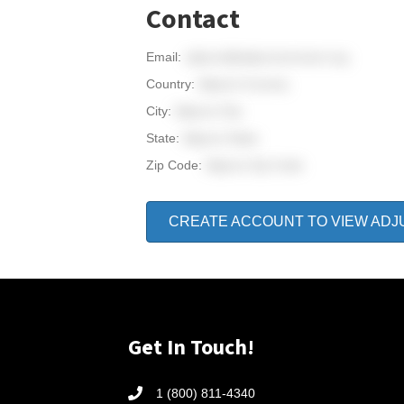
Contact
Email:
adjunct@adjunctconnect.org
Country:
Adjunct Country
City:
Adjunct City
State:
Adjunct State
Zip Code:
Adjunct Zip Code
CREATE ACCOUNT TO VIEW ADJ
Get In Touch!
1 (800) 811-4340