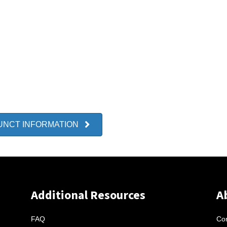
UNCT INFORMATION
Additional Resources
A
FAQ
Con