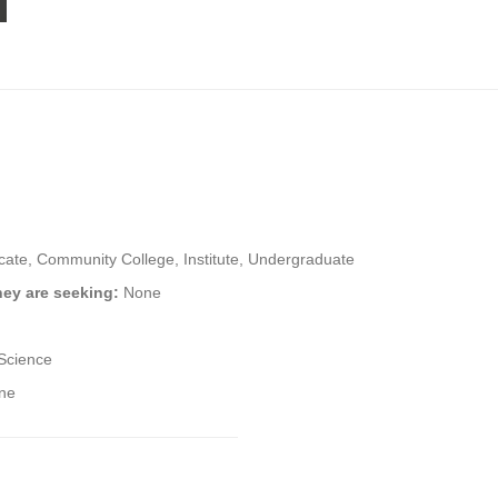
icate, Community College, Institute, Undergraduate
hey are seeking:
None
Science
ine