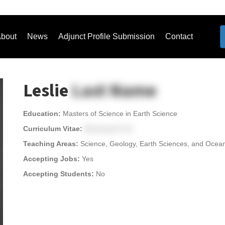
bout
News
Adjunct Profile Submission
Contact
Leslie
Last Name
Education:
Masters of Science in Earth Science
Curriculum Vitae:
[Download CV]
Teaching Areas:
Science, Geology, Earth Sciences, and Oce
Accepting Jobs:
Yes
Accepting Students:
No