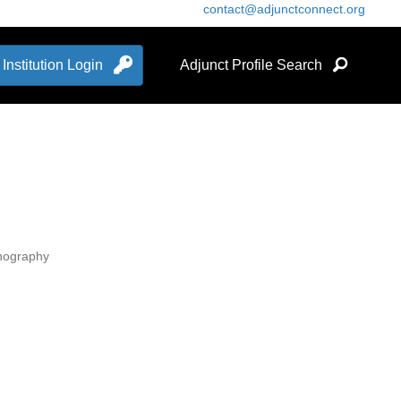
contact@adjunctconnect.org
Institution Login
Adjunct Profile Search
anography