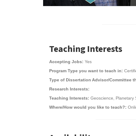
Teaching Interests
Accepting Jobs:
Yes
Program Type you want to teach in:
Certif
Type of Dissertation Advisor/Committee t
Research Interests:
Teaching Interests:
Geoscience, Planetary 
Where/How would you like to teach?:
Onl