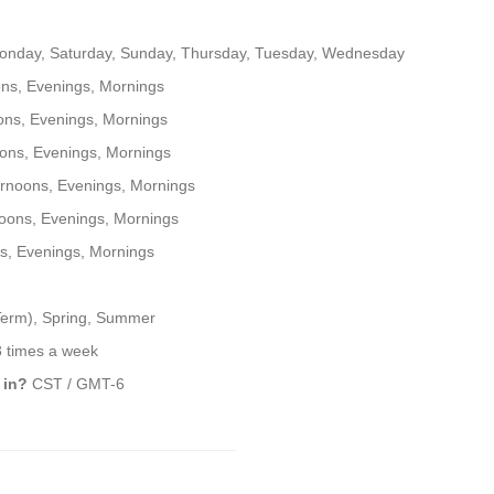
onday, Saturday, Sunday, Thursday, Tuesday, Wednesday
ns, Evenings, Mornings
ons, Evenings, Mornings
ons, Evenings, Mornings
rnoons, Evenings, Mornings
oons, Evenings, Mornings
s, Evenings, Mornings
 Term), Spring, Summer
3 times a week
 in?
CST / GMT-6