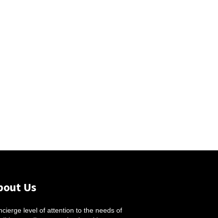
bout Us
cierge level of attention to the needs of