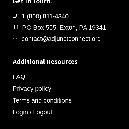
Get In Touch!
1 (800) 811-4340
PO Box 555, Exton, PA 19341
contact@adjunctconnect.org
Additional Resources
FAQ
Privacy policy
Terms and conditions
Login / Logout