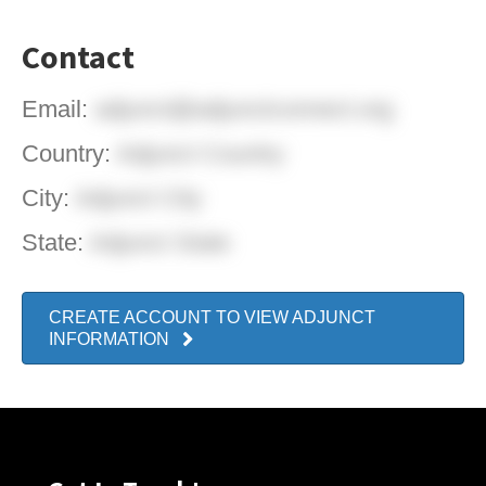
Contact
Email:
adjunct@adjunctconnect.org
Country:
Adjunct Country
City:
Adjunct City
State:
Adjunct State
CREATE ACCOUNT TO VIEW ADJUNCT
INFORMATION