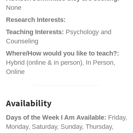
None
Research Interests:
Teaching Interests:
Psychology and
Counseling
Where/How would you like to teach?:
Hybrid (online & in person), In Person,
Online
Availability
Days of the Week I Am Available:
Friday,
Monday, Saturday, Sunday, Thursday,