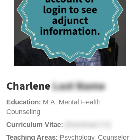
Charlene
Last Name
Education:
M.A. Mental Health
Counseling
Curriculum Vitae:
[Download CV]
Teaching Areas:
Psychology, Counselor