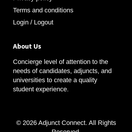
Terms and conditions
Login / Logout
About Us
Concierge level of attention to the
needs of candidates, adjuncts, and
universities to create a quality
student experience.
© 2026 Adjunct Connect. All Rights
Reserved.