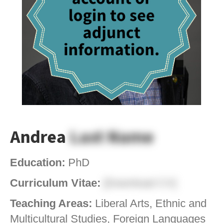
Andrea
Last Name
Education:
PhD
Curriculum Vitae:
[Download CV]
Teaching Areas:
Liberal Arts, Ethnic and
Multicultural Studies, Foreign Languages