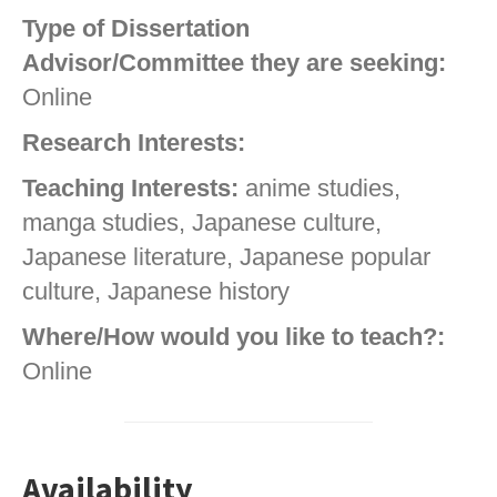
Type of Dissertation
Advisor/Committee they are seeking:
Online
Research Interests:
Teaching Interests:
anime studies,
manga studies, Japanese culture,
Japanese literature, Japanese popular
culture, Japanese history
Where/How would you like to teach?:
Online
Availability