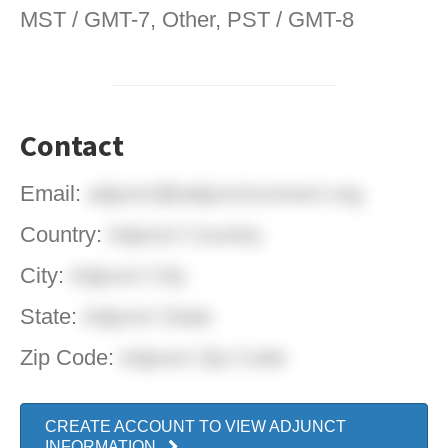
MST / GMT-7, Other, PST / GMT-8
Contact
Email:
adjunct@adjunctconnect.org
Country:
Adjunct Country
City:
Adjunct City
State:
Adjunct State
Zip Code:
Adjunct Zip Code
CREATE ACCOUNT TO VIEW ADJUNCT
INFORMATION