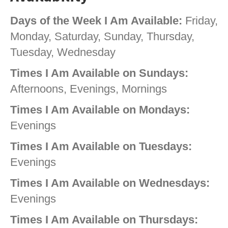
Days of the Week I Am Available:
Friday,
Monday, Saturday, Sunday, Thursday,
Tuesday, Wednesday
Times I Am Available on Sundays:
Afternoons, Evenings, Mornings
Times I Am Available on Mondays:
Evenings
Times I Am Available on Tuesdays:
Evenings
Times I Am Available on Wednesdays:
Evenings
Times I Am Available on Thursdays: