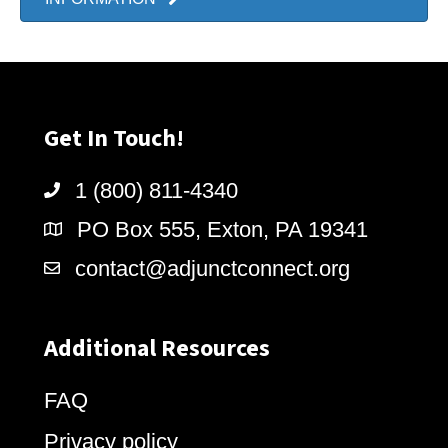
Get In Touch!
1 (800) 811-4340
PO Box 555, Exton, PA 19341
contact@adjunctconnect.org
Additional Resources
FAQ
Privacy policy