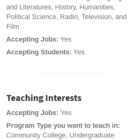
and Literatures, History, Humanities,
Political Science, Radio, Television, and
Film
Accepting Jobs:
Yes
Accepting Students:
Yes
Teaching Interests
Accepting Jobs:
Yes
Program Type you want to teach in:
Community College, Undergraduate