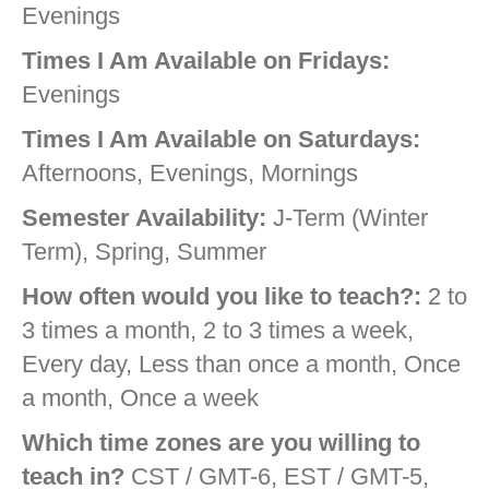
Evenings
Times I Am Available on Fridays:
Evenings
Times I Am Available on Saturdays:
Afternoons, Evenings, Mornings
Semester Availability:
J-Term (Winter
Term), Spring, Summer
How often would you like to teach?:
2 to
3 times a month, 2 to 3 times a week,
Every day, Less than once a month, Once
a month, Once a week
Which time zones are you willing to
teach in?
CST / GMT-6, EST / GMT-5,