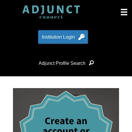
Institution Login
Adjunct Profile Search