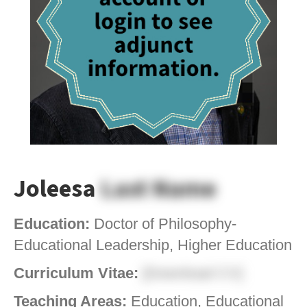
Joleesa
Last Name
Education:
Doctor of Philosophy-
Educational Leadership, Higher Education
Curriculum Vitae:
[Download CV]
Teaching Areas:
Education, Educational