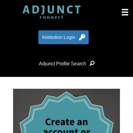
Institution Login
Adjunct Profile Search