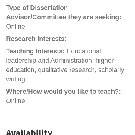
Type of Dissertation
Advisor/Committee they are seeking:
Online
Research Interests:
Teaching Interests:
Educational
leadership and Administration, higher
education, qualitative research, scholarly
writing
Where/How would you like to teach?:
Online
Availability