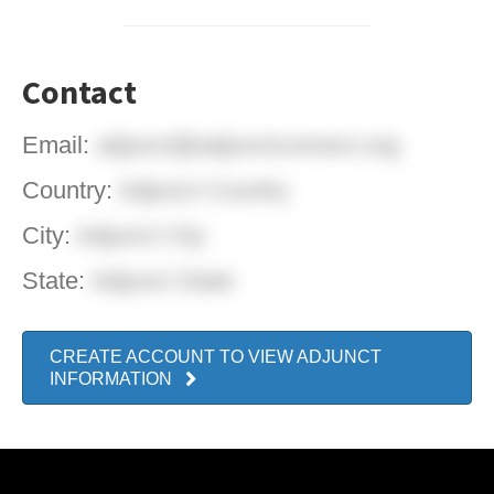
Contact
Email:
adjunct@adjunctconnect.org
Country:
Adjunct Country
City:
Adjunct City
State:
Adjunct State
CREATE ACCOUNT TO VIEW ADJUNCT
INFORMATION