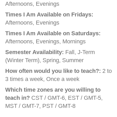
Afternoons, Evenings
Times I Am Available on Fridays:
Afternoons, Evenings
Times I Am Available on Saturdays:
Afternoons, Evenings, Mornings
Semester Availability:
Fall, J-Term
(Winter Term), Spring, Summer
How often would you like to teach?:
2 to
3 times a week, Once a week
Which time zones are you willing to
teach in?
CST / GMT-6, EST / GMT-5,
MST / GMT-7, PST / GMT-8