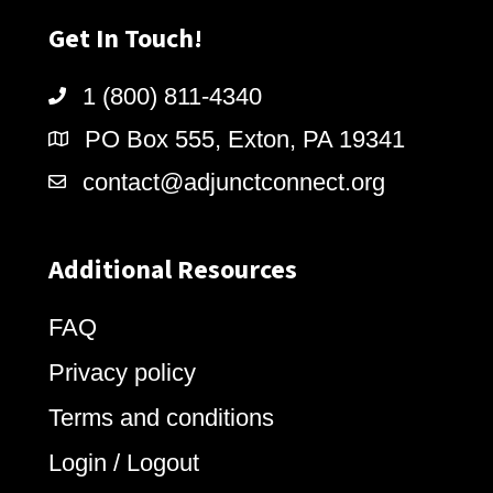
Get In Touch!
1 (800) 811-4340
PO Box 555, Exton, PA 19341
contact@adjunctconnect.org
Additional Resources
FAQ
Privacy policy
Terms and conditions
Login / Logout