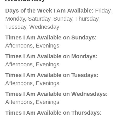
Days of the Week I Am Available:
Friday,
Monday, Saturday, Sunday, Thursday,
Tuesday, Wednesday
Times I Am Available on Sundays:
Afternoons, Evenings
Times I Am Available on Mondays:
Afternoons, Evenings
Times I Am Available on Tuesdays:
Afternoons, Evenings
Times I Am Available on Wednesdays:
Afternoons, Evenings
Times I Am Available on Thursdays: