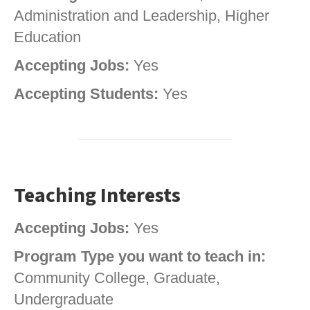
Administration and Leadership, Higher
Education
Accepting Jobs:
Yes
Accepting Students:
Yes
Teaching Interests
Accepting Jobs:
Yes
Program Type you want to teach in:
Community College, Graduate,
Undergraduate