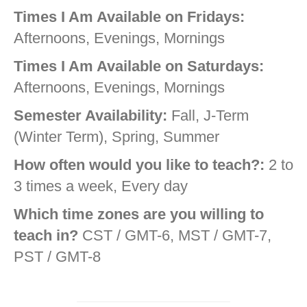
Times I Am Available on Fridays:
Afternoons, Evenings, Mornings
Times I Am Available on Saturdays:
Afternoons, Evenings, Mornings
Semester Availability:
Fall, J-Term
(Winter Term), Spring, Summer
How often would you like to teach?:
2 to
3 times a week, Every day
Which time zones are you willing to
teach in?
CST / GMT-6, MST / GMT-7,
PST / GMT-8