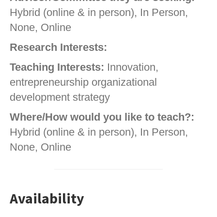
Hybrid (online & in person), In Person,
None, Online
Research Interests:
Teaching Interests:
Innovation,
entrepreneurship organizational
development strategy
Where/How would you like to teach?:
Hybrid (online & in person), In Person,
None, Online
Availability