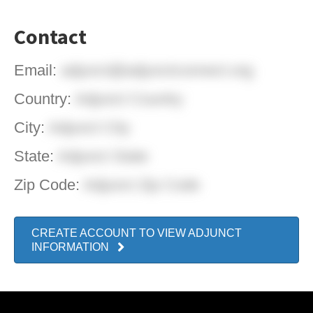
Contact
Email:
adjunct@adjunctconnect.org
Country:
Adjunct Country
City:
Adjunct City
State:
Adjunct State
Zip Code:
Adjunct Zip Code
CREATE ACCOUNT TO VIEW ADJUNCT
INFORMATION