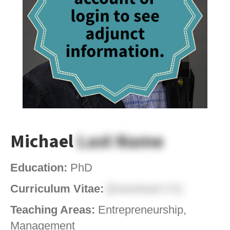
Michael
Last Name
Education:
PhD
Curriculum Vitae:
[Download CV]
Teaching Areas:
Entrepreneurship,
Management