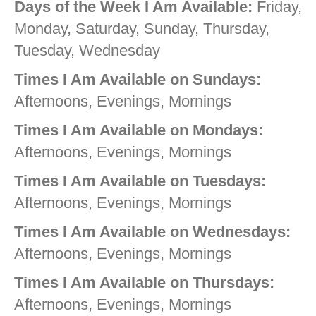
Days of the Week I Am Available:
Friday,
Monday, Saturday, Sunday, Thursday,
Tuesday, Wednesday
Times I Am Available on Sundays:
Afternoons, Evenings, Mornings
Times I Am Available on Mondays:
Afternoons, Evenings, Mornings
Times I Am Available on Tuesdays:
Afternoons, Evenings, Mornings
Times I Am Available on Wednesdays:
Afternoons, Evenings, Mornings
Times I Am Available on Thursdays:
Afternoons, Evenings, Mornings