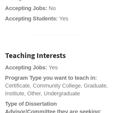
Accepting Jobs:
No
Accepting Students:
Yes
Teaching Interests
Accepting Jobs:
Yes
Program Type you want to teach in:
Certificate, Community College, Graduate,
Institute, Other, Undergraduate
Type of Dissertation
Advisor/Committee they are seeking: