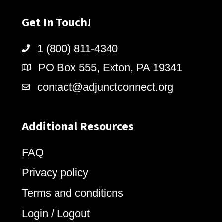
Get In Touch!
1 (800) 811-4340
PO Box 555, Exton, PA 19341
contact@adjunctconnect.org
Additional Resources
FAQ
Privacy policy
Terms and conditions
Login / Logout