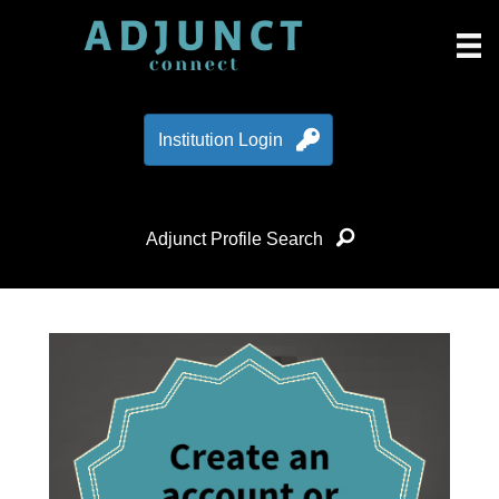
Institution Login
Adjunct Profile Search