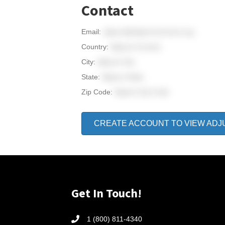
Contact
Email:
adjunct@adjunctconnect.org
Country:
Adjunct Country
City:
Adjunct City
State:
Adjunct State
Zip Code:
Adjunct Zip Code
CREATE ACCOUNT TO VIEW ADJ
Get In Touch!
1 (800) 811-4340