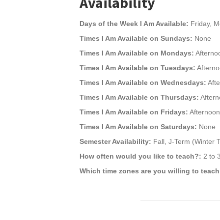
Availability
Days of the Week I Am Available:
Friday, M
Times I Am Available on Sundays:
None
Times I Am Available on Mondays:
Afterno
Times I Am Available on Tuesdays:
Afterno
Times I Am Available on Wednesdays:
Afte
Times I Am Available on Thursdays:
Aftern
Times I Am Available on Fridays:
Afternoon
Times I Am Available on Saturdays:
None
Semester Availability:
Fall, J-Term (Winter
How often would you like to teach?:
2 to 
Which time zones are you willing to teach