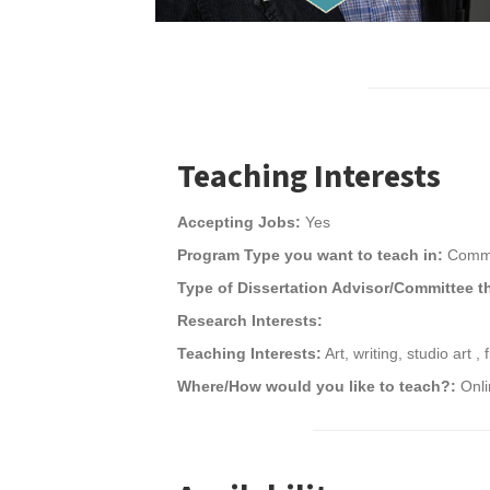
Teaching Interests
Accepting Jobs:
Yes
Program Type you want to teach in:
Commu
Type of Dissertation Advisor/Committee t
Research Interests:
Teaching Interests:
Art, writing, studio art , f
Where/How would you like to teach?:
Onl