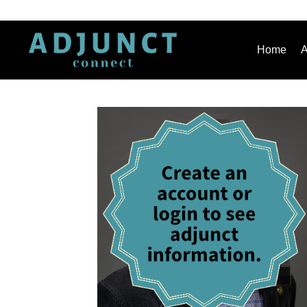
Home
A