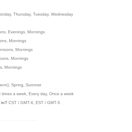
onday, Thursday, Tuesday, Wednesday
ons, Evenings, Mornings
ons, Mornings
rnoons, Mornings
oons, Mornings
s, Mornings
 Term), Spring, Summer
3 times a week, Every day, Once a week
 in?
CST / GMT-6, EST / GMT-5