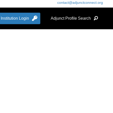
contact@adjunctconnect.org
Institution Login
Adjunct Profile Search