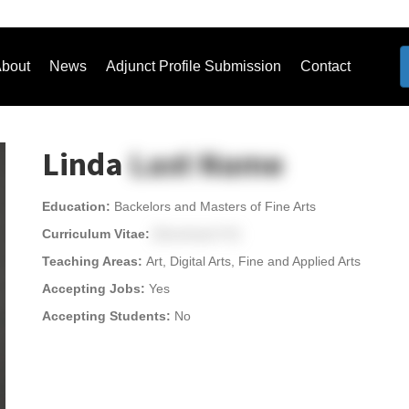
bout
News
Adjunct Profile Submission
Contact
Linda
Last Name
Education:
Backelors and Masters of Fine Arts
Curriculum Vitae:
[Download CV]
Teaching Areas:
Art, Digital Arts, Fine and Applied Arts
Accepting Jobs:
Yes
Accepting Students:
No