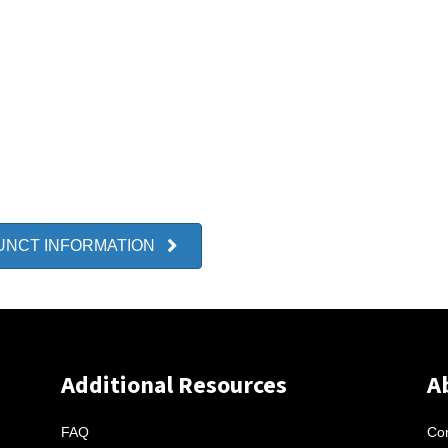
UNCT INFORMATION
Additional Resources
A
FAQ
Con