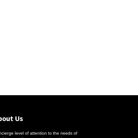
bout Us
cierge level of attention to the needs of