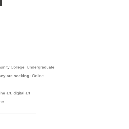
nity College, Undergraduate
hey are seeking:
Online
ine art, digital art
ine