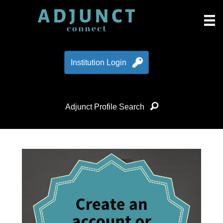
Institution Login
Adjunct Profile Search