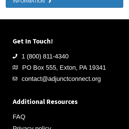
INFORMATION
Get In Touch!
1 (800) 811-4340
PO Box 555, Exton, PA 19341
contact@adjunctconnect.org
Additional Resources
FAQ
Privacy policy