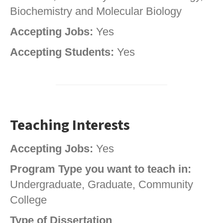
Biochemistry and Molecular Biology
Accepting Jobs:
Yes
Accepting Students:
Yes
Teaching Interests
Accepting Jobs:
Yes
Program Type you want to teach in:
Undergraduate, Graduate, Community
College
Type of Dissertation