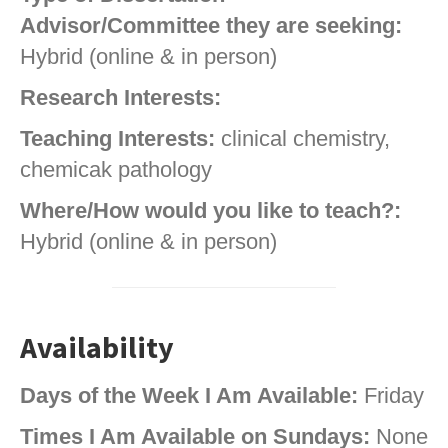
Advisor/Committee they are seeking:
Hybrid (online & in person)
Research Interests:
Teaching Interests:
clinical chemistry,
chemicak pathology
Where/How would you like to teach?:
Hybrid (online & in person)
Availability
Days of the Week I Am Available:
Friday
Times I Am Available on Sundays:
None