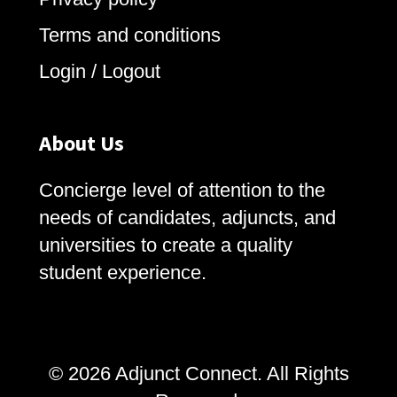
Terms and conditions
Login / Logout
About Us
Concierge level of attention to the
needs of candidates, adjuncts, and
universities to create a quality
student experience.
© 2026 Adjunct Connect. All Rights