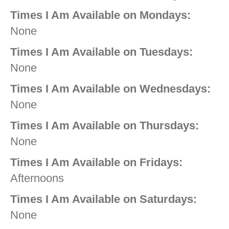
Times I Am Available on Mondays:
None
Times I Am Available on Tuesdays:
None
Times I Am Available on Wednesdays:
None
Times I Am Available on Thursdays:
None
Times I Am Available on Fridays:
Afternoons
Times I Am Available on Saturdays:
None