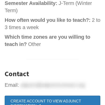
Semester Availability:
J-Term (Winter
Term)
How often would you like to teach?:
2 to
3 times a week
Which time zones are you willing to
teach in?
Other
Contact
Email:
adjunct@adjunctconnect.org
CREATE ACCOUNT TO VIEW ADJUNCT