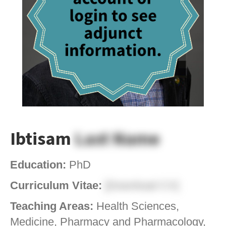
Ibtisam
Last Name
Education:
PhD
Curriculum Vitae:
[Download CV]
Teaching Areas:
Health Sciences,
Medicine, Pharmacy and Pharmacology,