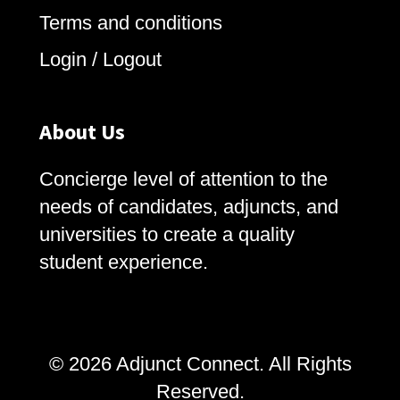
Terms and conditions
Login / Logout
About Us
Concierge level of attention to the
needs of candidates, adjuncts, and
universities to create a quality
student experience.
© 2026 Adjunct Connect. All Rights
Reserved.