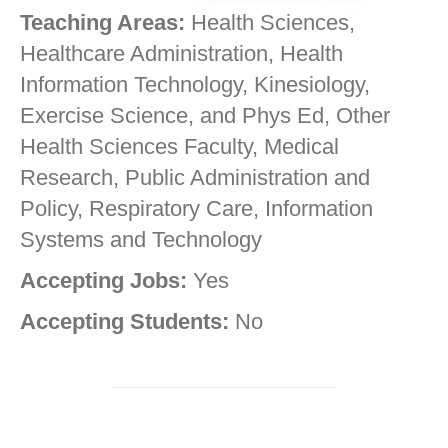
Teaching Areas:
Health Sciences,
Healthcare Administration, Health
Information Technology, Kinesiology,
Exercise Science, and Phys Ed, Other
Health Sciences Faculty, Medical
Research, Public Administration and
Policy, Respiratory Care, Information
Systems and Technology
Accepting Jobs:
Yes
Accepting Students:
No