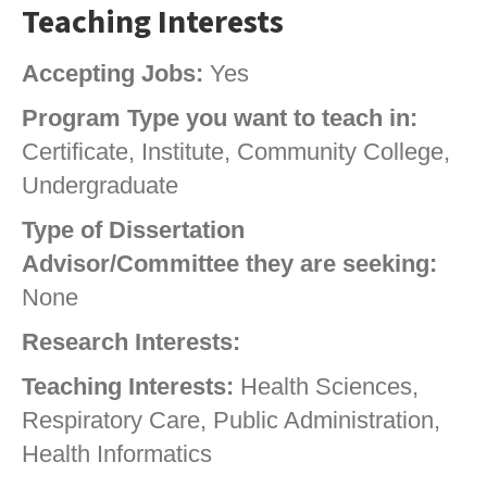
Teaching Interests
Accepting Jobs:
Yes
Program Type you want to teach in:
Certificate, Institute, Community College,
Undergraduate
Type of Dissertation
Advisor/Committee they are seeking:
None
Research Interests:
Teaching Interests:
Health Sciences,
Respiratory Care, Public Administration,
Health Informatics