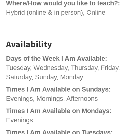
Where/How would you like to teach?:
Hybrid (online & in person), Online
Availability
Days of the Week I Am Available:
Tuesday, Wednesday, Thursday, Friday,
Saturday, Sunday, Monday
Times I Am Available on Sundays:
Evenings, Mornings, Afternoons
Times I Am Available on Mondays:
Evenings
Times I Am Available on Tuesdays: