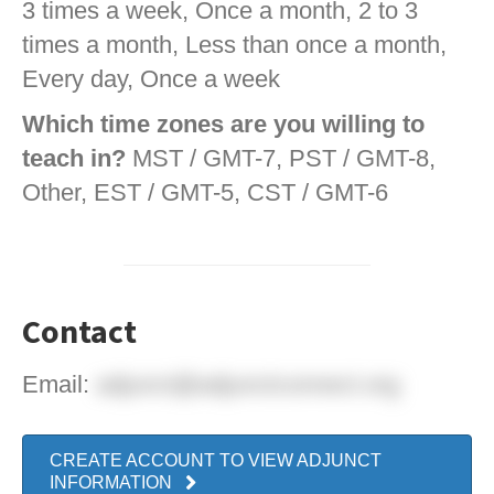
3 times a week, Once a month, 2 to 3
times a month, Less than once a month,
Every day, Once a week
Which time zones are you willing to
teach in?
MST / GMT-7, PST / GMT-8,
Other, EST / GMT-5, CST / GMT-6
Contact
Email:
adjunct@adjunctconnect.org
CREATE ACCOUNT TO VIEW ADJUNCT
INFORMATION