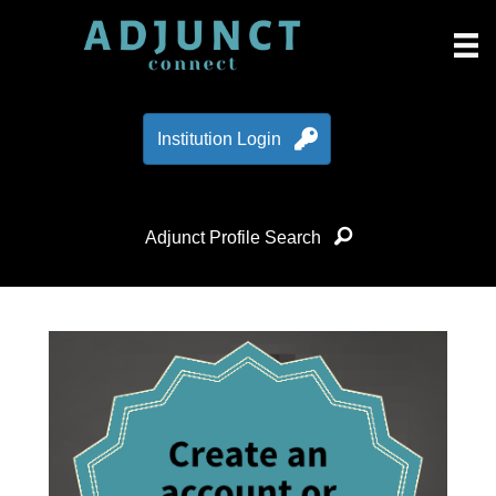
Institution Login
Adjunct Profile Search