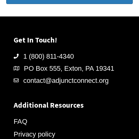
Get In Touch!
1 (800) 811-4340
PO Box 555, Exton, PA 19341
contact@adjunctconnect.org
Additional Resources
FAQ
Privacy policy