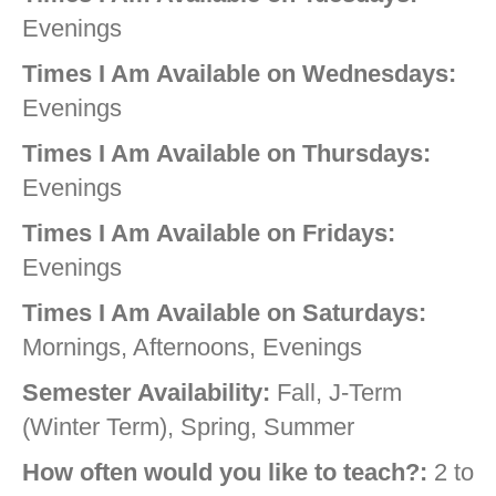
Evenings
Times I Am Available on Wednesdays:
Evenings
Times I Am Available on Thursdays:
Evenings
Times I Am Available on Fridays:
Evenings
Times I Am Available on Saturdays:
Mornings, Afternoons, Evenings
Semester Availability:
Fall, J-Term
(Winter Term), Spring, Summer
How often would you like to teach?:
2 to