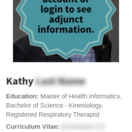
Kathy
Last Name
Education:
Master of Health informatics,
Bachelor of Science - Kinesiology,
Registered Respiratory Therapist
Curriculum Vitae:
[Download CV]