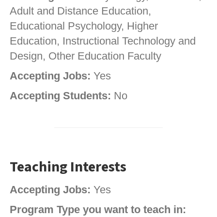
Adult and Distance Education,
Educational Psychology, Higher
Education, Instructional Technology and
Design, Other Education Faculty
Accepting Jobs:
Yes
Accepting Students:
No
Teaching Interests
Accepting Jobs:
Yes
Program Type you want to teach in: