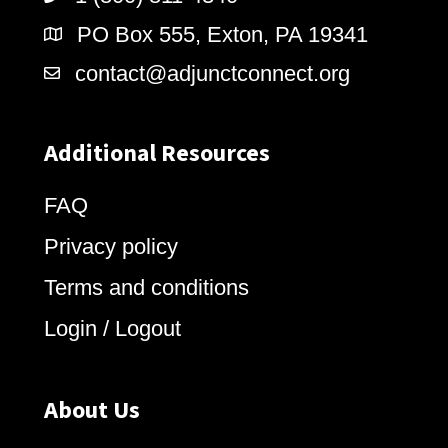
PO Box 555, Exton, PA 19341
contact@adjunctconnect.org
Additional Resources
FAQ
Privacy policy
Terms and conditions
Login / Logout
About Us