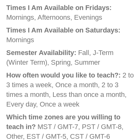
Times I Am Available on Fridays:
Mornings, Afternoons, Evenings
Times I Am Available on Saturdays:
Mornings
Semester Availability:
Fall, J-Term
(Winter Term), Spring, Summer
How often would you like to teach?:
2 to
3 times a week, Once a month, 2 to 3
times a month, Less than once a month,
Every day, Once a week
Which time zones are you willing to
teach in?
MST / GMT-7, PST / GMT-8,
Other, EST / GMT-5, CST / GMT-6