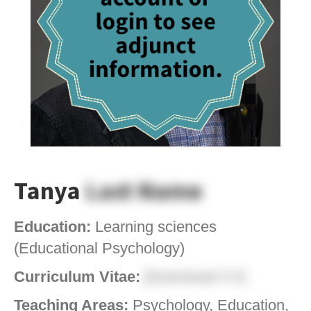
Tanya
Last Name
Education:
Learning sciences
(Educational Psychology)
Curriculum Vitae:
[Download CV]
Teaching Areas:
Psychology, Education,