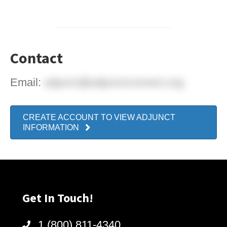
Contact
Email:
adjunct@adjunctconnect.org
CREATE ACCOUNT TO VIEW ADJUNCT
INFORMATION
Get In Touch!
1 (800) 811-4340