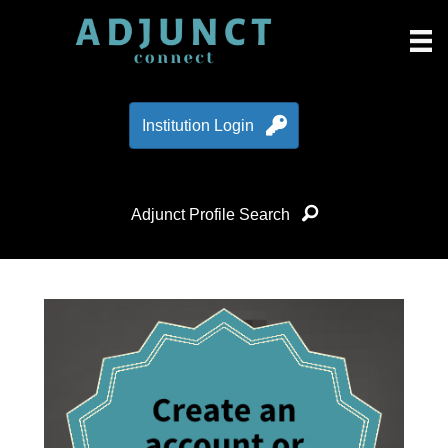
Institution Login
Adjunct Profile Search