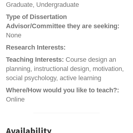
Graduate, Undergraduate
Type of Dissertation
Advisor/Committee they are seeking:
None
Research Interests:
Teaching Interests:
Course design an
planning, instructional design, motivation,
social psychology, active learning
Where/How would you like to teach?:
Online
Availability