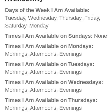
Days of the Week I Am Available:
Tuesday, Wednesday, Thursday, Friday,
Saturday, Monday
Times I Am Available on Sundays:
None
Times I Am Available on Mondays:
Mornings, Afternoons, Evenings
Times I Am Available on Tuesdays:
Mornings, Afternoons, Evenings
Times I Am Available on Wednesdays:
Mornings, Afternoons, Evenings
Times I Am Available on Thursdays:
Mornings, Afternoons, Evenings