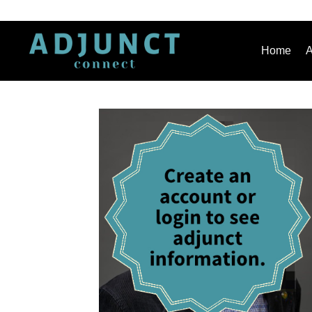
Home
A