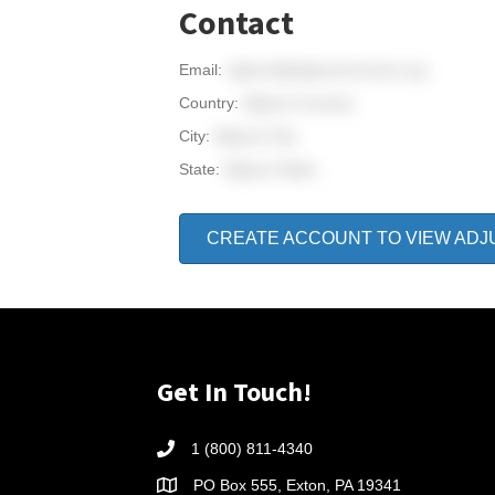
Contact
Email:
adjunct@adjunctconnect.org
Country:
Adjunct Country
City:
Adjunct City
State:
Adjunct State
CREATE ACCOUNT TO VIEW ADJ
Get In Touch!
1 (800) 811-4340
PO Box 555, Exton, PA 19341