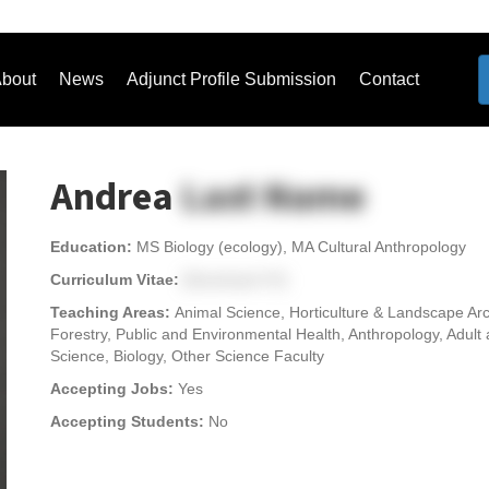
bout
News
Adjunct Profile Submission
Contact
Andrea
Last Name
Education:
MS Biology (ecology), MA Cultural Anthropology
Curriculum Vitae:
[Download CV]
Teaching Areas:
Animal Science, Horticulture & Landscape Arc
Forestry, Public and Environmental Health, Anthropology, Adult
Science, Biology, Other Science Faculty
Accepting Jobs:
Yes
Accepting Students:
No