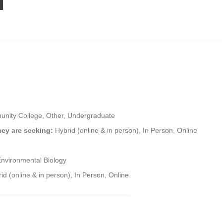
nity College, Other, Undergraduate
hey are seeking:
Hybrid (online & in person), In Person, Online
Environmental Biology
id (online & in person), In Person, Online