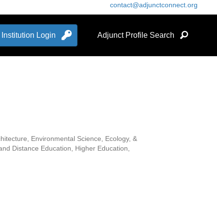
contact@adjunctconnect.org
Institution Login
Adjunct Profile Search
hitecture, Environmental Science, Ecology, &
 and Distance Education, Higher Education,