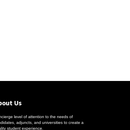
bout Us
cierge level of attention to the needs of
didates, adjuncts, and universities to create a
lity student experience.