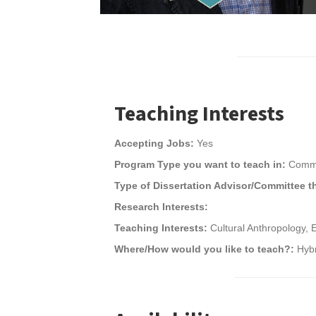
Teaching Interests
Accepting Jobs:
Yes
Program Type you want to teach in:
Commu
Type of Dissertation Advisor/Committee t
Research Interests:
Teaching Interests:
Cultural Anthropology, 
Where/How would you like to teach?:
Hybr