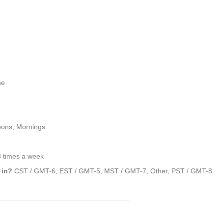
ne
oons, Mornings
3 times a week
 in?
CST / GMT-6, EST / GMT-5, MST / GMT-7, Other, PST / GMT-8