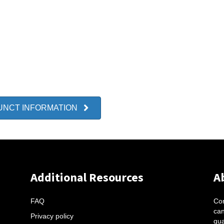
UNCT INFORMATION
Additional Resources
A
FAQ
Con
can
Privacy policy
qua