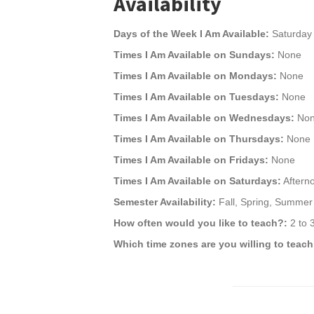
Availability
Days of the Week I Am Available:
Saturday
Times I Am Available on Sundays:
None
Times I Am Available on Mondays:
None
Times I Am Available on Tuesdays:
None
Times I Am Available on Wednesdays:
No
Times I Am Available on Thursdays:
None
Times I Am Available on Fridays:
None
Times I Am Available on Saturdays:
Aftern
Semester Availability:
Fall, Spring, Summer
How often would you like to teach?:
2 to 
Which time zones are you willing to teach