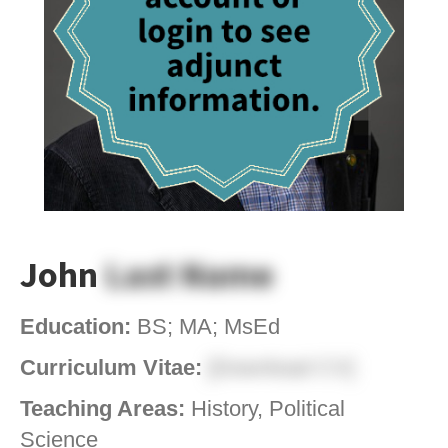
John
Last Name
Education:
BS; MA; MsEd
Curriculum Vitae:
[Download CV]
Teaching Areas:
History, Political
Science