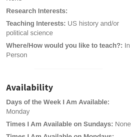
Research Interests:
Teaching Interests:
US history and/or
political science
Where/How would you like to teach?:
In
Person
Availability
Days of the Week I Am Available:
Monday
Times I Am Available on Sundays:
None
Times I Am Available on Mondays: