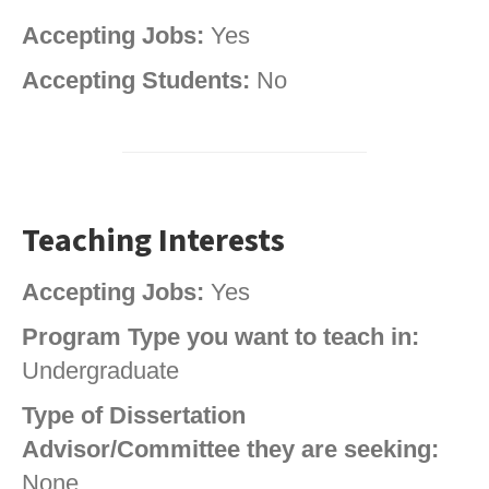
Accepting Jobs:
Yes
Accepting Students:
No
Teaching Interests
Accepting Jobs:
Yes
Program Type you want to teach in:
Undergraduate
Type of Dissertation
Advisor/Committee they are seeking:
None