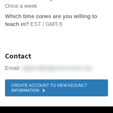
Once a week
Which time zones are you willing to
teach in?
EST / GMT-5
Contact
Email:
adjunct@adjunctconnect.org
CREATE ACCOUNT TO VIEW ADJUNCT
INFORMATION