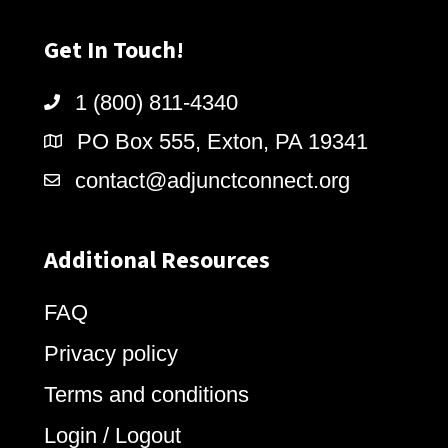
Get In Touch!
1 (800) 811-4340
PO Box 555, Exton, PA 19341
contact@adjunctconnect.org
Additional Resources
FAQ
Privacy policy
Terms and conditions
Login / Logout