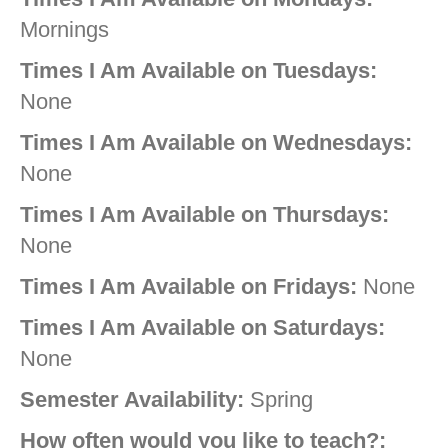
Mornings
Times I Am Available on Tuesdays:
None
Times I Am Available on Wednesdays:
None
Times I Am Available on Thursdays:
None
Times I Am Available on Fridays:
None
Times I Am Available on Saturdays:
None
Semester Availability:
Spring
How often would you like to teach?: