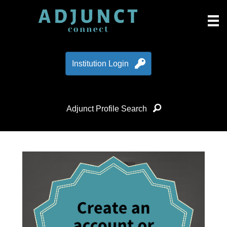
Institution Login
Adjunct Profile Search