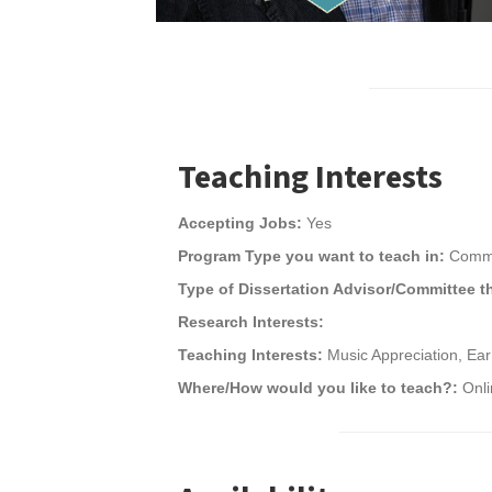
Teaching Interests
Accepting Jobs:
Yes
Program Type you want to teach in:
Commu
Type of Dissertation Advisor/Committee t
Research Interests:
Teaching Interests:
Music Appreciation, Ear
Where/How would you like to teach?:
Onli