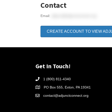
Contact
Email:
adjunct@adjunctconnect.org
CREATE ACCOUNT TO VIEW ADJ
Get In Touch!
1 (800) 811-4340
PO Box 555, Exton, PA 19341
contact@adjunctconnect.org