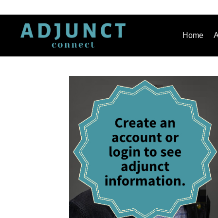
Home
A