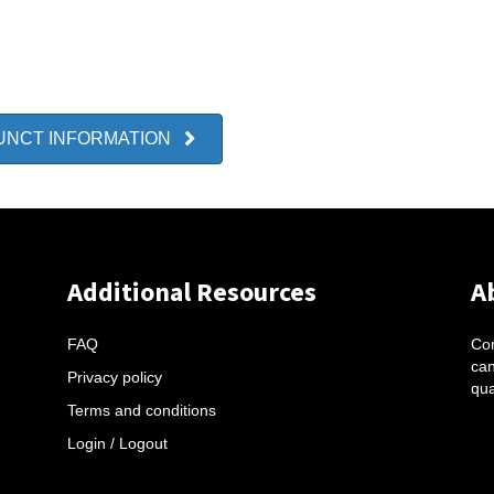
UNCT INFORMATION
Additional Resources
A
FAQ
Con
can
Privacy policy
qua
Terms and conditions
Login / Logout