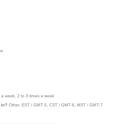
ne
a week, 2 to 3 times a week
 in?
Other, EST / GMT-5, CST / GMT-6, MST / GMT-7