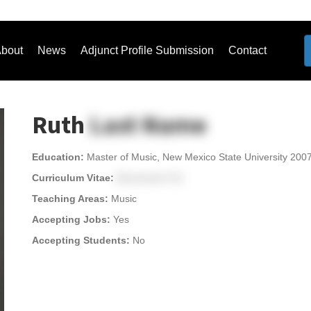
bout
News
Adjunct Profile Submission
Contact
Ruth
Last Name
Education:
Master of Music, New Mexico State University 200
Curriculum Vitae:
[Download CV]
Teaching Areas:
Music
Accepting Jobs:
Yes
Accepting Students:
No