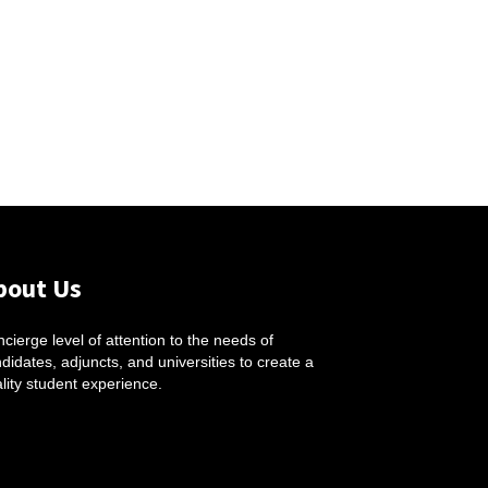
bout Us
cierge level of attention to the needs of
didates, adjuncts, and universities to create a
lity student experience.