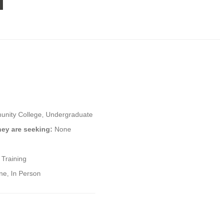
nity College, Undergraduate
hey are seeking:
None
 Training
ne, In Person