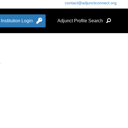
contact@adjunctconnect.org
Institution Login
Adjunct Profile Search
7