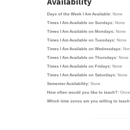
Availability
Days of the Week I Am Available:
None
Times I Am Available on Sundays:
None
Times I Am Available on Mondays:
None
Times I Am Available on Tuesdays:
None
Times I Am Available on Wednesdays:
No
Times I Am Available on Thursdays:
None
Times I Am Available on Fridays:
None
Times I Am Available on Saturdays:
None
Semester Availability:
None
How often would you like to teach?:
Once 
Which time zones are you willing to teach