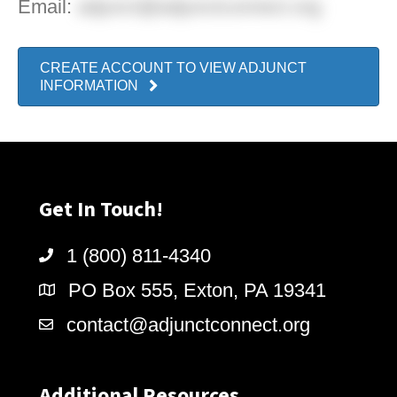
Email:
adjunct@adjunctconnect.org
CREATE ACCOUNT TO VIEW ADJUNCT
INFORMATION
Get In Touch!
1 (800) 811-4340
PO Box 555, Exton, PA 19341
contact@adjunctconnect.org
Additional Resources