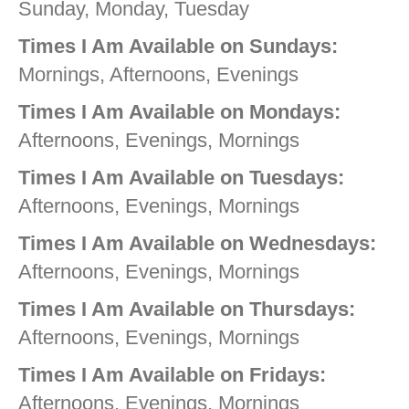
Sunday, Monday, Tuesday
Times I Am Available on Sundays:
Mornings, Afternoons, Evenings
Times I Am Available on Mondays:
Afternoons, Evenings, Mornings
Times I Am Available on Tuesdays:
Afternoons, Evenings, Mornings
Times I Am Available on Wednesdays:
Afternoons, Evenings, Mornings
Times I Am Available on Thursdays:
Afternoons, Evenings, Mornings
Times I Am Available on Fridays:
Afternoons, Evenings, Mornings