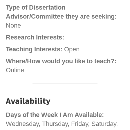
Type of Dissertation
Advisor/Committee they are seeking:
None
Research Interests:
Teaching Interests:
Open
Where/How would you like to teach?:
Online
Availability
Days of the Week I Am Available:
Wednesday, Thursday, Friday, Saturday,