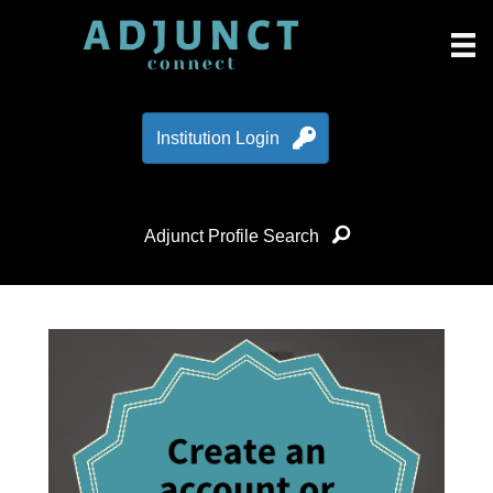
Institution Login
Adjunct Profile Search