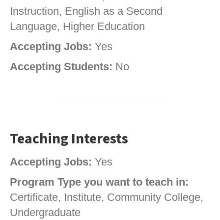
Instruction, English as a Second
Language, Higher Education
Accepting Jobs:
Yes
Accepting Students:
No
Teaching Interests
Accepting Jobs:
Yes
Program Type you want to teach in:
Certificate, Institute, Community College,
Undergraduate