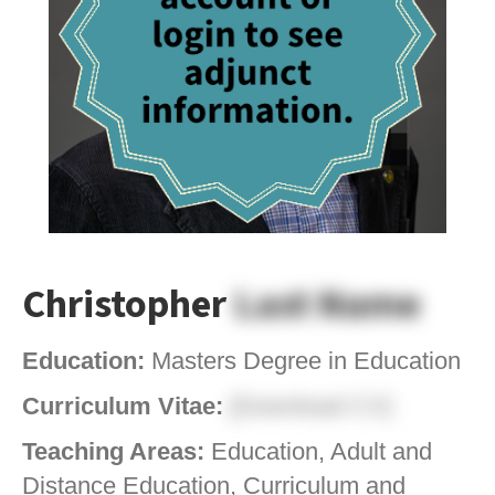
Christopher
Last Name
Education:
Masters Degree in Education
Curriculum Vitae:
[Download CV]
Teaching Areas:
Education, Adult and
Distance Education, Curriculum and