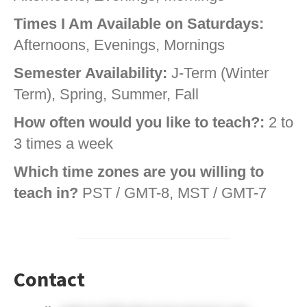
Times I Am Available on Saturdays:
Afternoons, Evenings, Mornings
Semester Availability:
J-Term (Winter
Term), Spring, Summer, Fall
How often would you like to teach?:
2 to
3 times a week
Which time zones are you willing to
teach in?
PST / GMT-8, MST / GMT-7
Contact