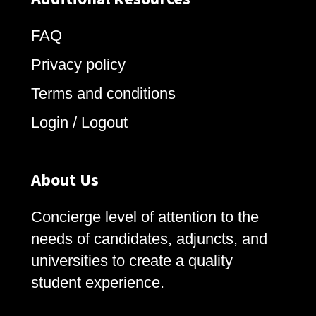
FAQ
Privacy policy
Terms and conditions
Login / Logout
About Us
Concierge level of attention to the
needs of candidates, adjuncts, and
universities to create a quality
student experience.