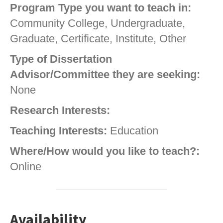
Program Type you want to teach in:
Community College, Undergraduate,
Graduate, Certificate, Institute, Other
Type of Dissertation
Advisor/Committee they are seeking:
None
Research Interests:
Teaching Interests:
Education
Where/How would you like to teach?:
Online
Availability