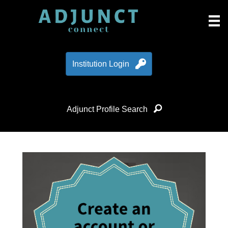
Institution Login
Adjunct Profile Search