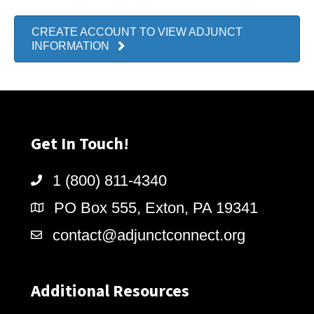
CREATE ACCOUNT TO VIEW ADJUNCT
INFORMATION
Get In Touch!
1 (800) 811-4340
PO Box 555, Exton, PA 19341
contact@adjunctconnect.org
Additional Resources