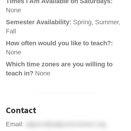
Times I Am Available on Saturdays:
None
Semester Availability:
Spring, Summer,
Fall
How often would you like to teach?:
None
Which time zones are you willing to
teach in?
None
Contact
Email:
adjunct@adjunctconnect.org