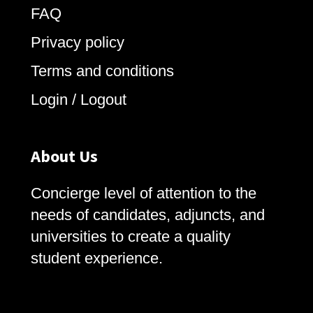
FAQ
Privacy policy
Terms and conditions
Login / Logout
About Us
Concierge level of attention to the
needs of candidates, adjuncts, and
universities to create a quality
student experience.