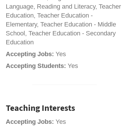
Language, Reading and Literacy, Teacher
Education, Teacher Education -
Elementary, Teacher Education - Middle
School, Teacher Education - Secondary
Education
Accepting Jobs:
Yes
Accepting Students:
Yes
Teaching Interests
Accepting Jobs:
Yes