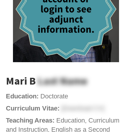
Mari B
Last Name
Education:
Doctorate
Curriculum Vitae:
[Download CV]
Teaching Areas:
Education, Curriculum
and Instruction, English as a Second