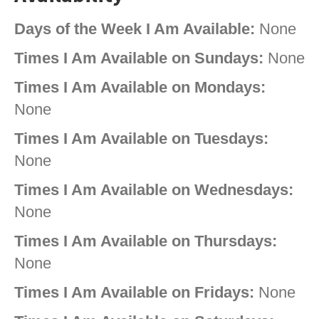
Days of the Week I Am Available:
None
Times I Am Available on Sundays:
None
Times I Am Available on Mondays:
None
Times I Am Available on Tuesdays:
None
Times I Am Available on Wednesdays:
None
Times I Am Available on Thursdays:
None
Times I Am Available on Fridays:
None