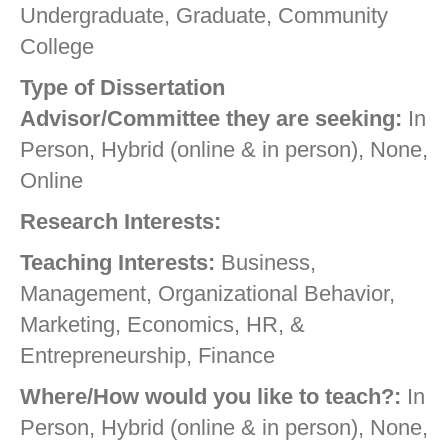
Undergraduate, Graduate, Community
College
Type of Dissertation
Advisor/Committee they are seeking:
In
Person, Hybrid (online & in person), None,
Online
Research Interests:
Teaching Interests:
Business,
Management, Organizational Behavior,
Marketing, Economics, HR, &
Entrepreneurship, Finance
Where/How would you like to teach?:
In
Person, Hybrid (online & in person), None,