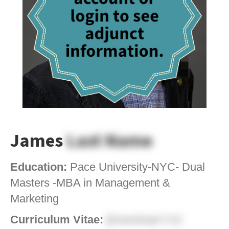
James
Last Name
Education:
Pace University-NYC- Dual
Masters -MBA in Management &
Marketing
Curriculum Vitae:
[Download CV]