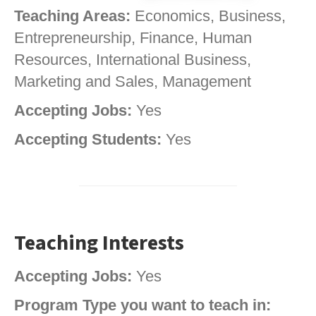
Teaching Areas:
Economics, Business,
Entrepreneurship, Finance, Human
Resources, International Business,
Marketing and Sales, Management
Accepting Jobs:
Yes
Accepting Students:
Yes
Teaching Interests
Accepting Jobs:
Yes
Program Type you want to teach in: