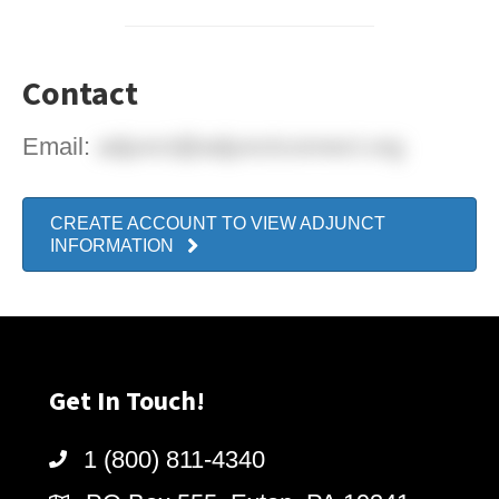
Contact
Email:
adjunct@adjunctconnect.org
CREATE ACCOUNT TO VIEW ADJUNCT
INFORMATION
Get In Touch!
1 (800) 811-4340