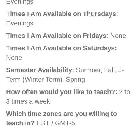
Evenings
Times I Am Available on Thursdays:
Evenings
Times I Am Available on Fridays:
None
Times I Am Available on Saturdays:
None
Semester Availability:
Summer, Fall, J-
Term (Winter Term), Spring
How often would you like to teach?:
2 to
3 times a week
Which time zones are you willing to
teach in?
EST / GMT-5