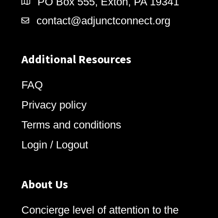
PO Box 555, Exton, PA 19341
contact@adjunctconnect.org
Additional Resources
FAQ
Privacy policy
Terms and conditions
Login / Logout
About Us
Concierge level of attention to the