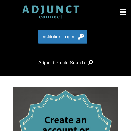
Institution Login
Adjunct Profile Search