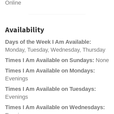
Online
Availability
Days of the Week I Am Available:
Monday, Tuesday, Wednesday, Thursday
Times I Am Available on Sundays:
None
Times I Am Available on Mondays:
Evenings
Times I Am Available on Tuesdays:
Evenings
Times I Am Available on Wednesdays: